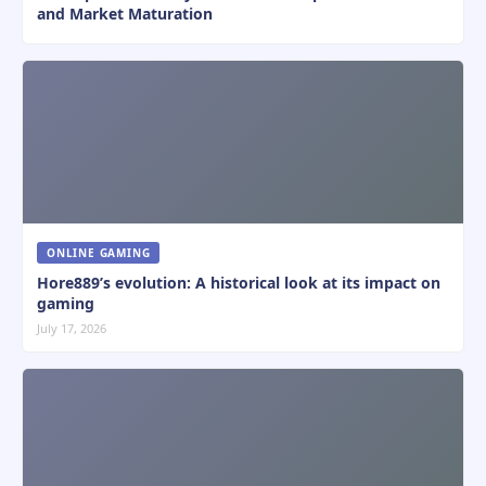
and Market Maturation
ONLINE GAMING
Hore889’s evolution: A historical look at its impact on
gaming
July 17, 2026