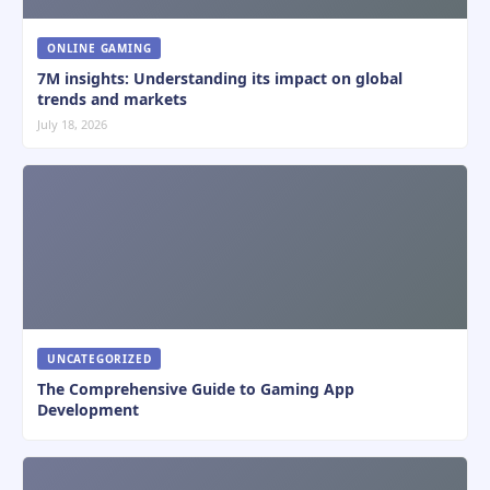
ONLINE GAMING
7M insights: Understanding its impact on global
trends and markets
July 18, 2026
UNCATEGORIZED
The Comprehensive Guide to Gaming App
Development