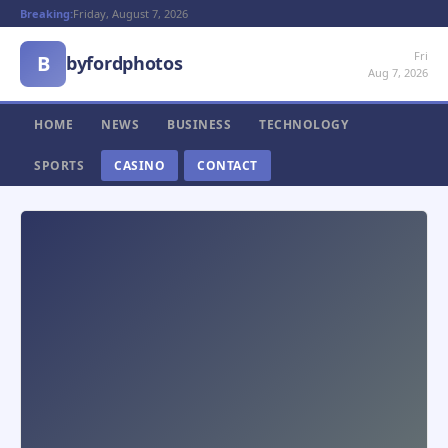
Breaking:
Friday, August 7, 2026
Fri
B
byfordphotos
Aug 7, 2026
HOME
NEWS
BUSINESS
TECHNOLOGY
SPORTS
CASINO
CONTACT