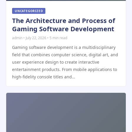
UNCATEGORIZED
The Architecture and Process of
Gaming Software Development
admin • July 22, 2026 • 5 min read
Gaming software development is a multidisciplinary
field that combines computer science, digital art, and
user experience design to create interactive
entertainment products. From mobile applications to
high-fidelity console titles and…