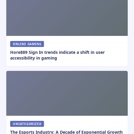
ONLINE GAMING
Hore889 Sign In trends indicate a shift in user
accessibility in gaming
UNCATEGORIZED
The Esports Industry: A Decade of Exponential Growth