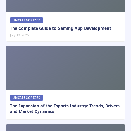
UNCATEGORIZED
The Complete Guide to Gaming App Development
July 13, 2026
UNCATEGORIZED
The Expansion of the Esports Industry: Trends, Drivers,
and Market Dynamics