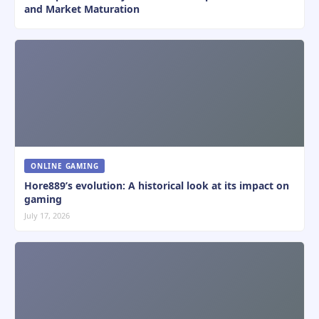
and Market Maturation
ONLINE GAMING
Hore889’s evolution: A historical look at its impact on
gaming
July 17, 2026