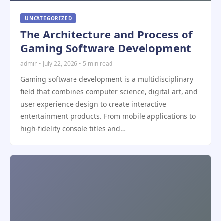
UNCATEGORIZED
The Architecture and Process of
Gaming Software Development
admin • July 22, 2026 • 5 min read
Gaming software development is a multidisciplinary
field that combines computer science, digital art, and
user experience design to create interactive
entertainment products. From mobile applications to
high-fidelity console titles and…