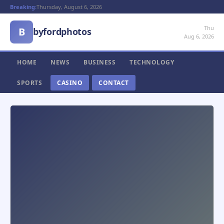
Breaking:
Thursday, August 6, 2026
Thu
B
byfordphotos
Aug 6, 2026
HOME
NEWS
BUSINESS
TECHNOLOGY
SPORTS
CASINO
CONTACT