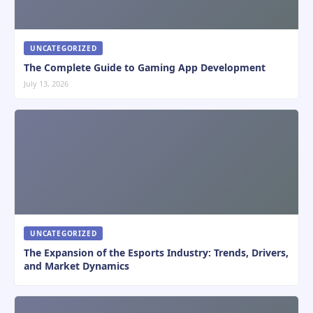
UNCATEGORIZED
The Complete Guide to Gaming App Development
July 13, 2026
UNCATEGORIZED
The Expansion of the Esports Industry: Trends, Drivers,
and Market Dynamics