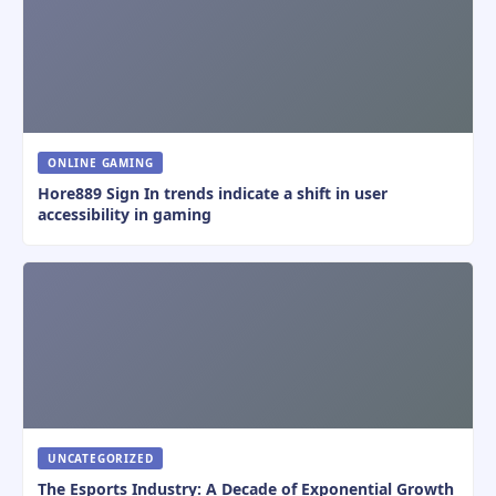
ONLINE GAMING
Hore889 Sign In trends indicate a shift in user
accessibility in gaming
UNCATEGORIZED
The Esports Industry: A Decade of Exponential Growth