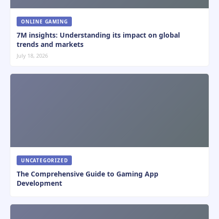
ONLINE GAMING
7M insights: Understanding its impact on global
trends and markets
July 18, 2026
UNCATEGORIZED
The Comprehensive Guide to Gaming App
Development