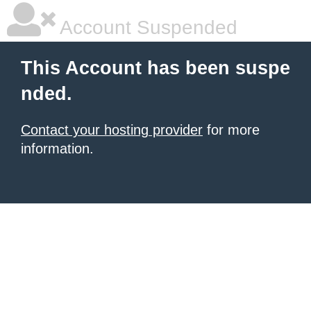
Account Suspended
This Account has been suspe
nded.
Contact your hosting provider
for more
information.