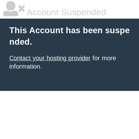
Account Suspended
This Account has been suspe
nded.
Contact your hosting provider
for more
information.