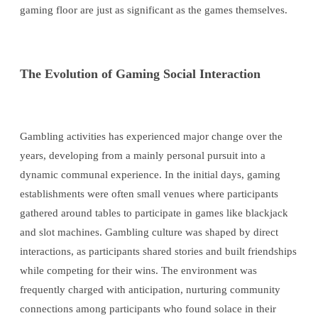
gaming floor are just as significant as the games themselves.
The Evolution of Gaming Social Interaction
Gambling activities has experienced major change over the
years, developing from a mainly personal pursuit into a
dynamic communal experience. In the initial days, gaming
establishments were often small venues where participants
gathered around tables to participate in games like blackjack
and slot machines. Gambling culture was shaped by direct
interactions, as participants shared stories and built friendships
while competing for their wins. The environment was
frequently charged with anticipation, nurturing community
connections among participants who found solace in their