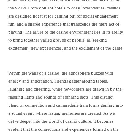
embodies a lively social culture that attracts millions around
the world. From opulent hotels to cozy local venues, casinos
are designed not just for gaming but for social engagement,
fun, and a shared experience that transcends the mere act of
playing. The allure of the casino environment lies in its ability
to bring together varied groups of people, all seeking
excitement, new experiences, and the excitement of the game.
Within the walls of a casino, the atmosphere buzzes with
energy and anticipation. Friends gather around tables,
laughing and cheering, while newcomers are drawn in by the
flashing lights and sounds of spinning slots. This distinct
blend of competition and camaraderie transforms gaming into
a social event, where lasting memories are created. As we
delve deeper into the world of casino culture, it becomes
evident that the connections and experiences formed on the