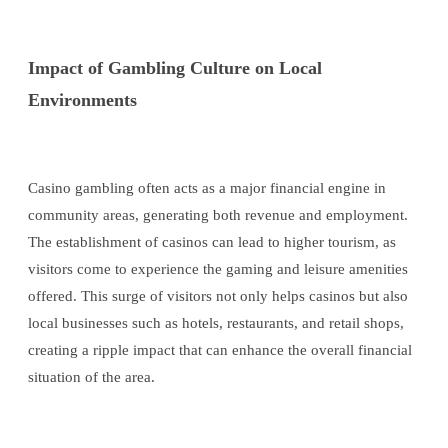
Impact of Gambling Culture on Local
Environments
Casino gambling often acts as a major financial engine in
community areas, generating both revenue and employment.
The establishment of casinos can lead to higher tourism, as
visitors come to experience the gaming and leisure amenities
offered. This surge of visitors not only helps casinos but also
local businesses such as hotels, restaurants, and retail shops,
creating a ripple impact that can enhance the overall financial
situation of the area.