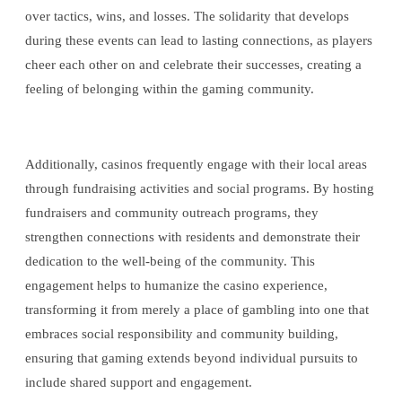
over tactics, wins, and losses. The solidarity that develops
during these events can lead to lasting connections, as players
cheer each other on and celebrate their successes, creating a
feeling of belonging within the gaming community.
Additionally, casinos frequently engage with their local areas
through fundraising activities and social programs. By hosting
fundraisers and community outreach programs, they
strengthen connections with residents and demonstrate their
dedication to the well-being of the community. This
engagement helps to humanize the casino experience,
transforming it from merely a place of gambling into one that
embraces social responsibility and community building,
ensuring that gaming extends beyond individual pursuits to
include shared support and engagement.