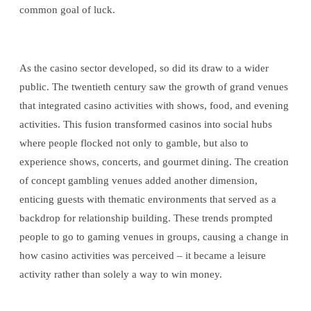
common goal of luck.
As the casino sector developed, so did its draw to a wider
public. The twentieth century saw the growth of grand venues
that integrated casino activities with shows, food, and evening
activities. This fusion transformed casinos into social hubs
where people flocked not only to gamble, but also to
experience shows, concerts, and gourmet dining. The creation
of concept gambling venues added another dimension,
enticing guests with thematic environments that served as a
backdrop for relationship building. These trends prompted
people to go to gaming venues in groups, causing a change in
how casino activities was perceived – it became a leisure
activity rather than solely a way to win money.