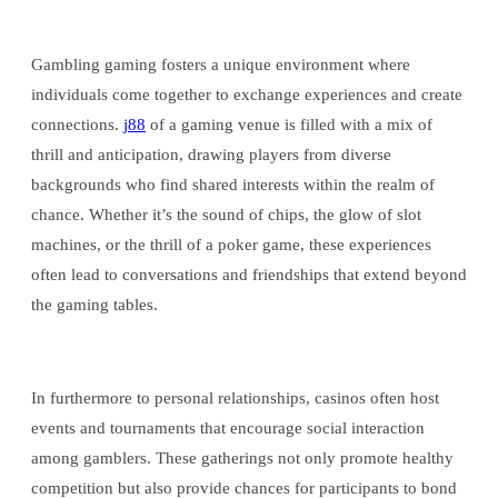
Gambling gaming fosters a unique environment where
individuals come together to exchange experiences and create
connections.
j88
of a gaming venue is filled with a mix of
thrill and anticipation, drawing players from diverse
backgrounds who find shared interests within the realm of
chance. Whether it’s the sound of chips, the glow of slot
machines, or the thrill of a poker game, these experiences
often lead to conversations and friendships that extend beyond
the gaming tables.
In furthermore to personal relationships, casinos often host
events and tournaments that encourage social interaction
among gamblers. These gatherings not only promote healthy
competition but also provide chances for participants to bond