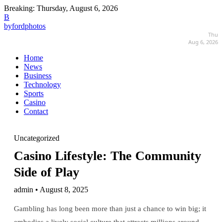
Breaking:
Thursday, August 6, 2026
B
byfordphotos
Thu
Aug 6, 2026
Home
News
Business
Technology
Sports
Casino
Contact
Uncategorized
Casino Lifestyle: The Community
Side of Play
admin • August 8, 2025
Gambling has long been more than just a chance to win big; it