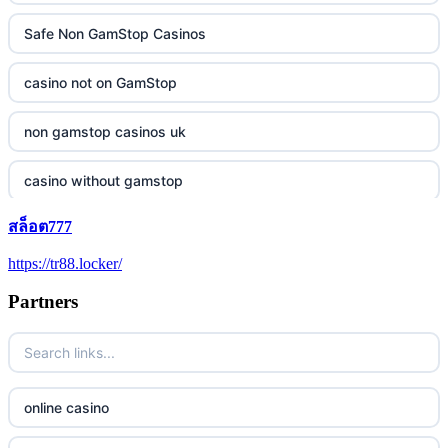
Safe Non GamStop Casinos
casino not on GamStop
non gamstop casinos uk
casino without gamstop
สล็อต777
5 pounds casino not on GamStop
https://tr88.locker/
trusted non UK casino
Partners
best Irish casinos
https://tr88it.com/
online casino
tr88