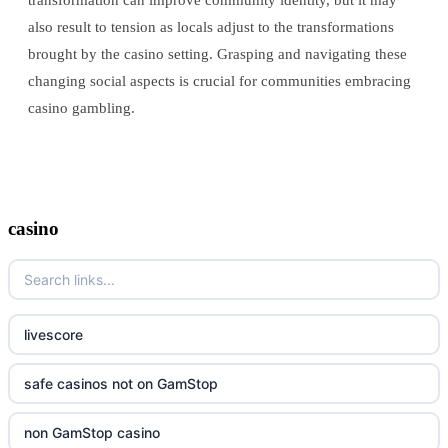
transformation can improve community identity, but it may
also result to tension as locals adjust to the transformations
brought by the casino setting. Grasping and navigating these
changing social aspects is crucial for communities embracing
casino gambling.
casino
livescore
safe casinos not on GamStop
non GamStop casino