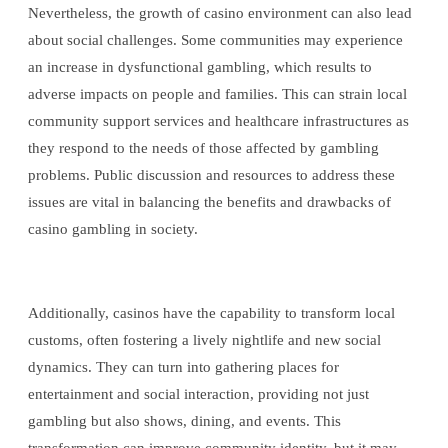
Nevertheless, the growth of casino environment can also lead
about social challenges. Some communities may experience
an increase in dysfunctional gambling, which results to
adverse impacts on people and families. This can strain local
community support services and healthcare infrastructures as
they respond to the needs of those affected by gambling
problems. Public discussion and resources to address these
issues are vital in balancing the benefits and drawbacks of
casino gambling in society.
Additionally, casinos have the capability to transform local
customs, often fostering a lively nightlife and new social
dynamics. They can turn into gathering places for
entertainment and social interaction, providing not just
gambling but also shows, dining, and events. This