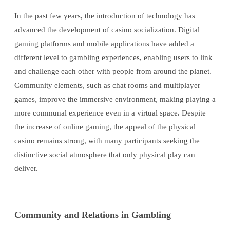
In the past few years, the introduction of technology has
advanced the development of casino socialization. Digital
gaming platforms and mobile applications have added a
different level to gambling experiences, enabling users to link
and challenge each other with people from around the planet.
Community elements, such as chat rooms and multiplayer
games, improve the immersive environment, making playing a
more communal experience even in a virtual space. Despite
the increase of online gaming, the appeal of the physical
casino remains strong, with many participants seeking the
distinctive social atmosphere that only physical play can
deliver.
Community and Relations in Gambling