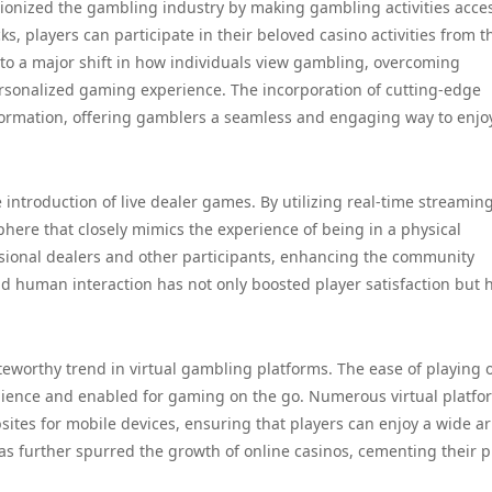
tionized the gambling industry by making gambling activities acce
s, players can participate in their beloved casino activities from t
 to a major shift in how individuals view gambling, overcoming
rsonalized gaming experience. The incorporation of cutting-edge
nsformation, offering gamblers a seamless and engaging way to enjo
introduction of live dealer games. By utilizing real-time streamin
here that closely mimics the experience of being in a physical
sional dealers and other participants, enhancing the community
d human interaction has not only boosted player satisfaction but 
teworthy trend in virtual gambling platforms. The ease of playing 
ience and enabled for gaming on the go. Numerous virtual platfo
sites for mobile devices, ensuring that players can enjoy a wide ar
s further spurred the growth of online casinos, cementing their p