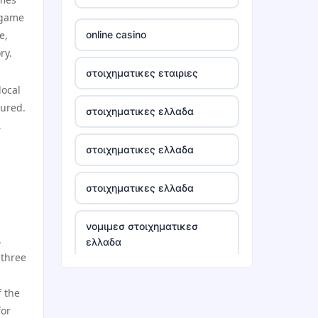
a game
tr88
e,
online casino
ry.
tg88 win
στοιχηματικες εταιριες
local
TR88 ARMY
dured.
στοιχηματικες ελλαδα
,
uu88 com
στοιχηματικες ελλαδα
tr88 trang chủ
στοιχηματικες ελλαδα
tg88 trang chủ
νομιμεσ στοιχηματικεσ
.
ελλαδα
tg88.com
 three
bästa casino utan svensk
lc88
f the
licens
for