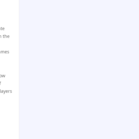
kuwin
online kasina hrvatska
nk 88 nổ hũ
online casino utan svensk
ate
licens
n the
789win link đăng nhập
online casino utan svensk
games
789F GAME
licens
nhà cái lv88
casino online utan svensk
now
licens
f
go 8
layers
bästa online casinon
lc88
online casinos canada
go8.com
online casinos canada
https://32win.agency/