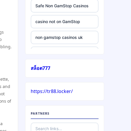
Safe Non GamStop Casinos
casino not on GamStop
ngs
non gamstop casinos uk
p
bling.
casino without gamstop
สล็อต777
5 pounds casino not on
GamStop
ette,
es and
https://tr88.locker/
trusted non UK casino
not
ons of
best Irish casinos
PARTNERS
https://tr88it.com/
 a
ames