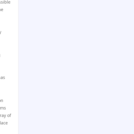
ssible
online casino
he
https://dh88.site/
online casino
LC88.COM
y
online casinos canada
https://webnk88.net/
casino på nett
g
Nhà cái lv88
zahraniční sázkové kanceláře
s licencí v čr
has
kp88
sazkove kancelare
lv88 com
on
rms
online casino cz
go8
ray of
lace
casino online
lc88