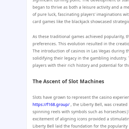
began to thrive as both a leisure activity and a m
of pure luck, fascinating players’ imaginations wit
card games like the blackjack showcased strategic e
As these traditional games achieved popularity, t
preferences. This evolution resulted in the creat
The introduction of casinos in Las Vegas during t
solidifying their legacy in the gambling industry.
players with their rich history and potential for thr
The Ascent of Slot Machines
Slots have grown to represent the casino experie
https://f168.group/
, the Liberty Bell, was created
spinning reels with symbols such as horseshoes|
excitement of aligning icons provided a stimulati
Liberty Bell laid the foundation for the popularit