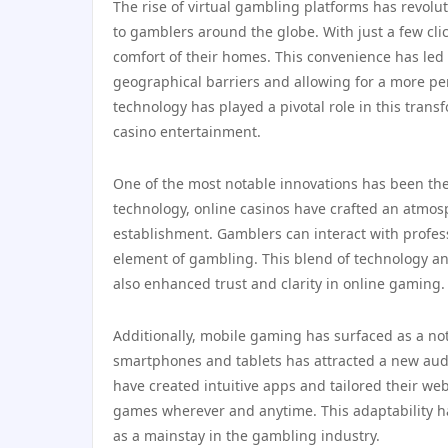
The rise of virtual gambling platforms has revolu
to gamblers around the globe. With just a few click
comfort of their homes. This convenience has led
geographical barriers and allowing for a more pe
technology has played a pivotal role in this tra
casino entertainment.
One of the most notable innovations has been the 
technology, online casinos have crafted an atmosp
establishment. Gamblers can interact with profes
element of gambling. This blend of technology an
also enhanced trust and clarity in online gaming.
Additionally, mobile gaming has surfaced as a no
smartphones and tablets has attracted a new aud
have created intuitive apps and tailored their web
games wherever and anytime. This adaptability ha
as a mainstay in the gambling industry.