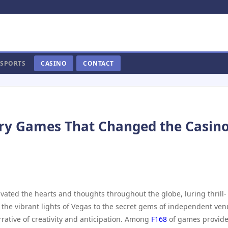
SPORTS
CASINO
CONTACT
ary Games That Changed the Casin
ated the hearts and thoughts throughout the globe, luring thrill-
 the vibrant lights of Vegas to the secret gems of independent ven
arrative of creativity and anticipation. Among
F168
of games provide