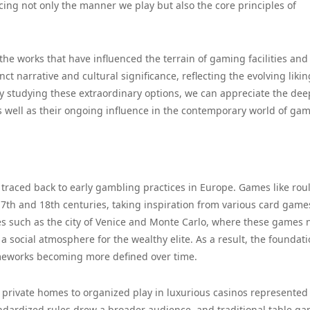
cing not only the manner we play but also the core principles of
o the works that have influenced the terrain of gaming facilities and
nct narrative and cultural significance, reflecting the evolving liki
By studying these extraordinary options, we can appreciate the dee
s well as their ongoing influence in the contemporary world of gam
traced back to early gambling practices in Europe. Games like roul
7th and 18th centuries, taking inspiration from various card gam
ies such as the city of Venice and Monte Carlo, where these games 
 social atmosphere for the wealthy elite. As a result, the foundati
meworks becoming more defined over time.
 private homes to organized play in luxurious casinos represented
andardized rules drew a broader audience, and traditional table g