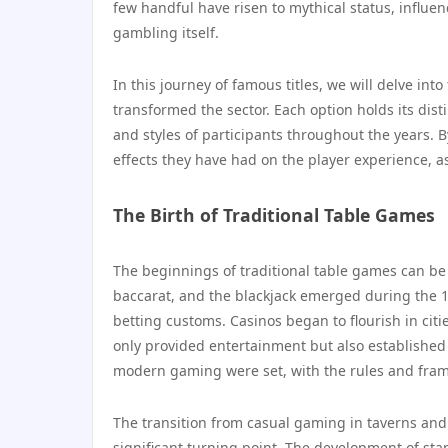
few handful have risen to mythical status, influen
gambling itself.
In this journey of famous titles, we will delve int
transformed the sector. Each option holds its disti
and styles of participants throughout the years. 
effects they have had on the player experience, a
The Birth of Traditional Table Games
The beginnings of traditional table games can be 
baccarat, and the blackjack emerged during the 1
betting customs. Casinos began to flourish in cit
only provided entertainment but also established a
modern gaming were set, with the rules and fra
The transition from casual gaming in taverns and
significant turning point. The development of st