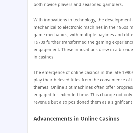
both novice players and seasoned gamblers.
With innovations in technology, the development 
mechanical to electronic machines in the 1960s ma
game mechanics, with multiple paylines and diffe
1970s further transformed the gaming experience,
engagement. These innovations drew in a broade
in casinos.
The emergence of online casinos in the late 1990
play their beloved titles from the convenience of
themes. Online slot machines often offer progres
engaged for extended time. This change not only 
revenue but also positioned them as a significant
Advancements in Online Casinos