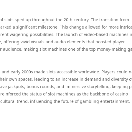
of slots sped up throughout the 20th century. The transition from
rked a significant milestone. This change allowed for more intric
rent wagering possibilities. The launch of video-based machines i
 offering vivid visuals and audio elements that boosted player
r audience, making slot machines one of the top money-making 
s and early 2000s made slots accessible worldwide. Players could 
 their own spaces, leading to an increase in demand and diversity o
sive jackpots, bonus rounds, and immersive storytelling, keeping p
reinforced the status of slot machines as the backbone of casino
 cultural trend, influencing the future of gambling entertainment.