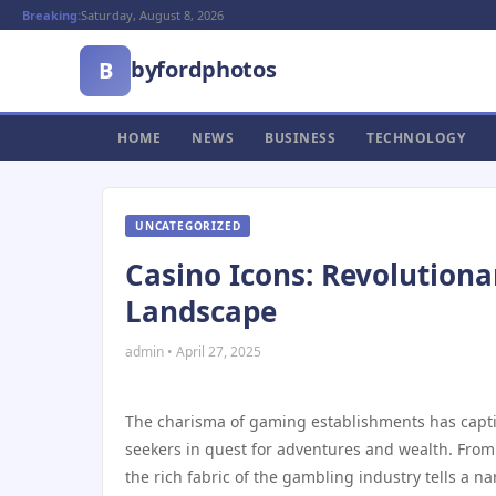
Breaking:
Saturday, August 8, 2026
byfordphotos
B
HOME
NEWS
BUSINESS
TECHNOLOGY
UNCATEGORIZED
Casino Icons: Revolution
Landscape
admin • April 27, 2025
The charisma of gaming establishments has captiv
seekers in quest for adventures and wealth. From
the rich fabric of the gambling industry tells a n