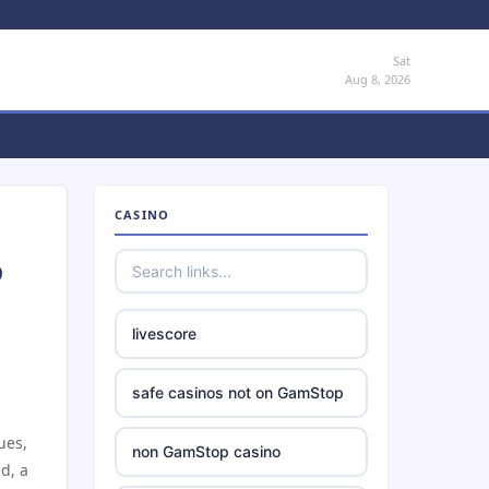
Sat
Aug 8, 2026
CASINO
o
livescore
safe casinos not on GamStop
ues,
non GamStop casino
d, a