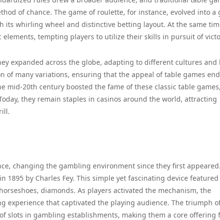
ethod of chance. The game of roulette, for instance, evolved into 
h its whirling wheel and distinctive betting layout. At the same tim
lements, tempting players to utilize their skills in pursuit of victo
hey expanded across the globe, adapting to different cultures and 
ion of many variations, ensuring that the appeal of table games en
he mid-20th century boosted the fame of these classic table games
 Today, they remain staples in casinos around the world, attracting
ill.
nce, changing the gambling environment since they first appeared
 in 1895 by Charles Fey. This simple yet fascinating device featured
horseshoes, diamonds. As players activated the mechanism, the
ng experience that captivated the playing audience. The triumph o
y of slots in gambling establishments, making them a core offering 