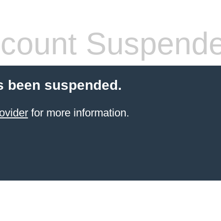
count Suspend
s been suspended.
ovider
for more information.