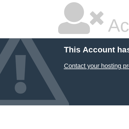
Ac
This Account ha
Contact your hosting pr