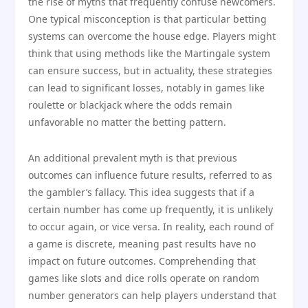
the rise of myths that frequently confuse newcomers.
One typical misconception is that particular betting
systems can overcome the house edge. Players might
think that using methods like the Martingale system
can ensure success, but in actuality, these strategies
can lead to significant losses, notably in games like
roulette or blackjack where the odds remain
unfavorable no matter the betting pattern.
An additional prevalent myth is that previous
outcomes can influence future results, referred to as
the gambler’s fallacy. This idea suggests that if a
certain number has come up frequently, it is unlikely
to occur again, or vice versa. In reality, each round of
a game is discrete, meaning past results have no
impact on future outcomes. Comprehending that
games like slots and dice rolls operate on random
number generators can help players understand that