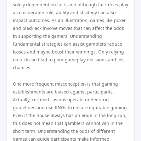
solely dependent on luck, and although luck does play
a considerable role, ability and strategy can also
impact outcomes. As an illustration, games like poker
and blackjack involve moves that can affect the odds
in supporting the gamers. Understanding
fundamental strategies can assist gamblers reduce
losses and maybe boost their winnings. Only relying
on luck can lead to poor gameplay decisions and lost
chances.
One more frequent misconception is that gaming
establishments are biased against participants.
Actually, certified casinos operate under strict
guidelines and use RNGs to ensure equitable gaming.
Even if the house always has an edge in the long run,
this does not mean that gamblers cannot win in the
short term. Understanding the odds of different
games can guide participants make informed