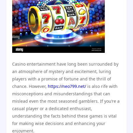
Casino entertainment have long been surrounded by
an atmosphere of mystery and excitement, luring
players with a promise of fortune and the thrill of
chance. However,
https://neo799.net/
is also rife with
misconceptions and misunderstandings that can
mislead even the most seasoned gamblers. If you’re a
casual player or a dedicated enthusiast,
understanding the facts behind these games is vital
for making wise decisions and enhancing your
enjoyment.