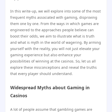
In this write-up, we will explore into some of the most
frequent myths associated with gaming, disproving
them one by one. From the ways in which games are
engineered to the approaches people believe can
boost their odds, we aim to illustrate what is truth
and what is myth in the world of wagering. By arming
yourself with the reality, you will not just elevate your
gaming experience but also enhance your
possibilities of winning at the casinos. So, let us all
explore these misconceptions and reveal the truths
that every player should understand.
Widespread Myths about Gaming in
Casinos
A lot of people assume that gambling games are