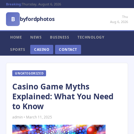
Breaking:
Thursday, August 6, 2026
Thu
B
byfordphotos
Aug 6, 2026
HOME
NEWS
BUSINESS
TECHNOLOGY
SPORTS
CASINO
CONTACT
UNCATEGORIZED
Casino Game Myths
Explained: What You Need
to Know
admin • March 11, 2025