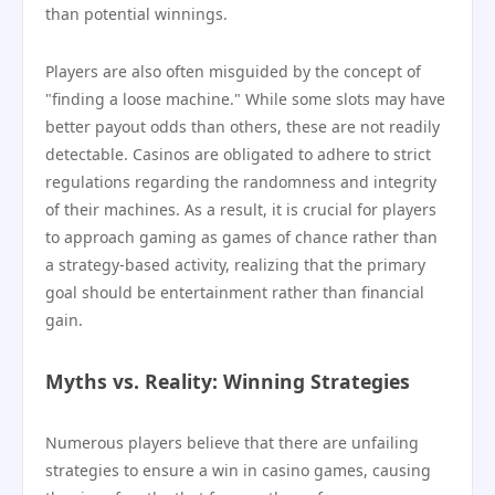
than potential winnings.
Players are also often misguided by the concept of
"finding a loose machine." While some slots may have
better payout odds than others, these are not readily
detectable. Casinos are obligated to adhere to strict
regulations regarding the randomness and integrity
of their machines. As a result, it is crucial for players
to approach gaming as games of chance rather than
a strategy-based activity, realizing that the primary
goal should be entertainment rather than financial
gain.
Myths vs. Reality: Winning Strategies
Numerous players believe that there are unfailing
strategies to ensure a win in casino games, causing