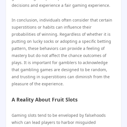
decisions and experience a fair gaming experience.
In conclusion, individuals often consider that certain
superstitions or habits can influence their
probabilities of winning. Regardless of whether it is
putting on lucky socks or adopting a specific betting
pattern, these behaviors can provide a feeling of
mastery but do not affect the chance outcomes of
plays. It is important for gamblers to acknowledge
that gambling games are designed to be random,
and trusting in superstitions can diminish from the
pleasure of the experience.
A Reality About Fruit Slots
Gaming slots tend to be enveloped by falsehoods
which can lead players to harbor misguided