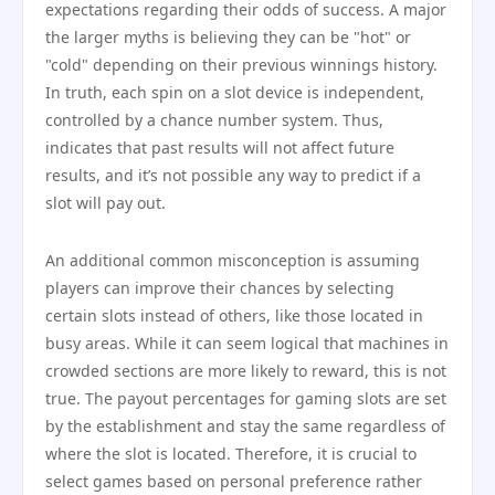
expectations regarding their odds of success. A major
the larger myths is believing they can be "hot" or
"cold" depending on their previous winnings history.
In truth, each spin on a slot device is independent,
controlled by a chance number system. Thus,
indicates that past results will not affect future
results, and it’s not possible any way to predict if a
slot will pay out.
An additional common misconception is assuming
players can improve their chances by selecting
certain slots instead of others, like those located in
busy areas. While it can seem logical that machines in
crowded sections are more likely to reward, this is not
true. The payout percentages for gaming slots are set
by the establishment and stay the same regardless of
where the slot is located. Therefore, it is crucial to
select games based on personal preference rather