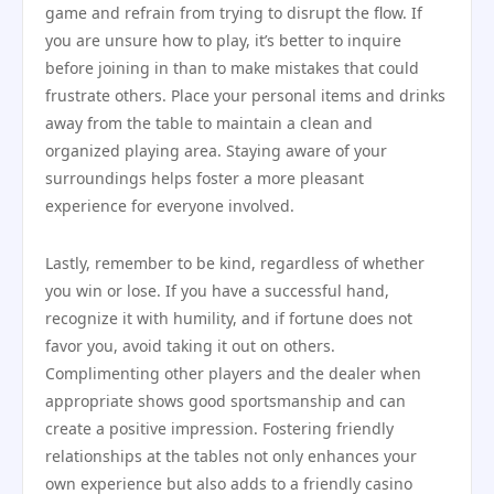
game and refrain from trying to disrupt the flow. If
you are unsure how to play, it’s better to inquire
before joining in than to make mistakes that could
frustrate others. Place your personal items and drinks
away from the table to maintain a clean and
organized playing area. Staying aware of your
surroundings helps foster a more pleasant
experience for everyone involved.
Lastly, remember to be kind, regardless of whether
you win or lose. If you have a successful hand,
recognize it with humility, and if fortune does not
favor you, avoid taking it out on others.
Complimenting other players and the dealer when
appropriate shows good sportsmanship and can
create a positive impression. Fostering friendly
relationships at the tables not only enhances your
own experience but also adds to a friendly casino