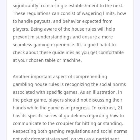
significantly from a single establishment to the next.
These regulations can consist of wagering limits, how
to handle payouts, and behavior expected from
players. Being aware of the house rules will help
prevent misunderstandings and ensure a more
seamless gaming experience. It’s a good habit to
check about these guidelines as you get comfortable
at your chosen table or machine.
Another important aspect of comprehending
gambling house rules is recognizing the social norms
associated with specific games. As an illustration, in
the poker game, players should not discussing their
hands while the game is in progress. In contrast, 21
has its specific series of guidelines regarding how to
communicate to the croupier for hitting or standing.
Respecting both gaming regulations and social norms
not only demonstrates well on you as a participant