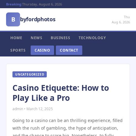
Breaking:
Thursday, August 6, 2026
Thu
B
byfordphotos
Aug 6, 2026
HOME
NEWS
BUSINESS
TECHNOLOGY
SPORTS
CASINO
CONTACT
UNCATEGORIZED
Casino Etiquette: How to
Play Like a Pro
admin • March 12, 2025
Going to a casino can be an thrilling experience, filled
with the rush of gambling, the hype of anticipation,
and the chance to score big. Nonetheless, to fully