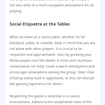
but also adds to a much enjoyable atmosphere for all
playing.
Social Etiquette at the Tables
When sit down at a casino table, whether it’s for
blackjack, poker, or roulette, keep in mind that you are
not alone with other players. It is crucial to be
respectful and approachable. Start by greeting your
fellow players and the dealer. A smile and courteous
conversation can help create a warm atmosphere and
encourage camaraderie among the group. Steer clear
of being overly loud or aggressive, as this can disrupt
the gaming experience for others.
Respecting the game is essential in a casino
environment. Adhere to the established rules of the