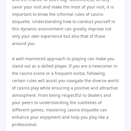
savor your visit and make the most of your visit, it is
important to know the informal rules of casino
etiquette. Understanding how to conduct yourself in
this dynamic environment can greatly improve not
only your own experience but also that of those
around you.
A well-mannered approach to playing can make you
stand out as a skilled player. If you are a newcomer in
the casino scene or a frequent visitor, following
certain rules will assist you navigate the diverse world
of casino play while ensuring a positive and attractive
atmosphere. From being respectful to dealers and
your peers to understanding the subtleties of
different games, mastering casino etiquette can
enhance your enjoyment and help you play like a
professional.