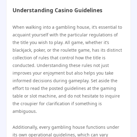
Understanding Casino Guidelines
When walking into a gambling house, it’s essential to
acquaint yourself with the particular regulations of
the title you wish to play. All game, whether it’s
blackjack, poker, or the roulette game, has its distinct
collection of rules that control how the title is
conducted. Understanding these rules not just
improves your enjoyment but also helps you take
informed decisions during gameplay. Set aside the
effort to read the posted guidelines at the gaming
table or slot machine, and do not hesitate to inquire
the croupier for clarification if something is
ambiguous.
Additionally, every gambling house functions under
its own operational guidelines, which can vary