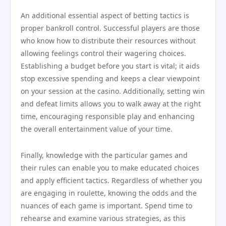
An additional essential aspect of betting tactics is
proper bankroll control. Successful players are those
who know how to distribute their resources without
allowing feelings control their wagering choices.
Establishing a budget before you start is vital; it aids
stop excessive spending and keeps a clear viewpoint
on your session at the casino. Additionally, setting win
and defeat limits allows you to walk away at the right
time, encouraging responsible play and enhancing
the overall entertainment value of your time.
Finally, knowledge with the particular games and
their rules can enable you to make educated choices
and apply efficient tactics. Regardless of whether you
are engaging in roulette, knowing the odds and the
nuances of each game is important. Spend time to
rehearse and examine various strategies, as this