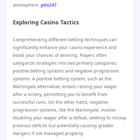
atmosphere.
yolo247
Exploring Casino Tactics
Comprehending different betting techniques can
significantly enhance your casino experience and
boost your chances of winning. Players often
categorize strategies into two primary categories:
positive betting systems and negative progression
systems. A positive betting system, such as the
Martingale alternative, entails raising your wager
after a victory, permitting you to benefit from
successful runs. On the other hand, negative
progression systems, like the Martingale, involve
doubling your wager after a defeat, seeking to recoup
previous deficits but potentially causing greater
dangers if not managed properly.