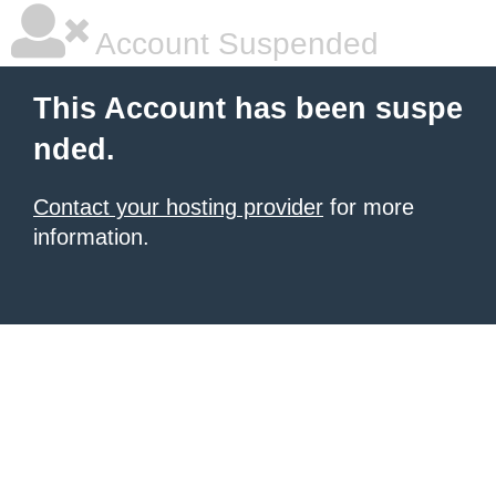
Account Suspended
This Account has been suspe
nded.
Contact your hosting provider
for more
information.