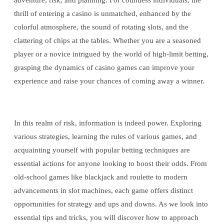
adventure, risk, and planning. For countless individuals, the
thrill of entering a casino is unmatched, enhanced by the
colorful atmosphere, the sound of rotating slots, and the
clattering of chips at the tables. Whether you are a seasoned
player or a novice intrigued by the world of high-limit betting,
grasping the dynamics of casino games can improve your
experience and raise your chances of coming away a winner.
In this realm of risk, information is indeed power. Exploring
various strategies, learning the rules of various games, and
acquainting yourself with popular betting techniques are
essential actions for anyone looking to boost their odds. From
old-school games like blackjack and roulette to modern
advancements in slot machines, each game offers distinct
opportunities for strategy and ups and downs. As we look into
essential tips and tricks, you will discover how to approach