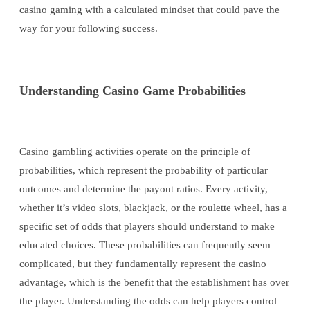
casino gaming with a calculated mindset that could pave the
way for your following success.
Understanding Casino Game Probabilities
Casino gambling activities operate on the principle of
probabilities, which represent the probability of particular
outcomes and determine the payout ratios. Every activity,
whether it’s video slots, blackjack, or the roulette wheel, has a
specific set of odds that players should understand to make
educated choices. These probabilities can frequently seem
complicated, but they fundamentally represent the casino
advantage, which is the benefit that the establishment has over
the player. Understanding the odds can help players control