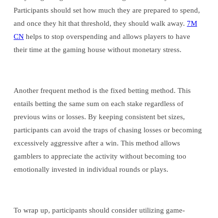
Participants should set how much they are prepared to spend,
and once they hit that threshold, they should walk away.
7M
CN
helps to stop overspending and allows players to have
their time at the gaming house without monetary stress.
Another frequent method is the fixed betting method. This
entails betting the same sum on each stake regardless of
previous wins or losses. By keeping consistent bet sizes,
participants can avoid the traps of chasing losses or becoming
excessively aggressive after a win. This method allows
gamblers to appreciate the activity without becoming too
emotionally invested in individual rounds or plays.
To wrap up, participants should consider utilizing game-