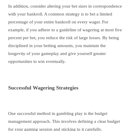
In addition, consider altering your bet sizes in correspondence
with your bankroll. A common strategy is to bet a limited
percentage of your entire bankroll on every wager. For
example, if you adhere to a guideline of wagering at most five
percent per bet, you reduce the risk of large losses. By being
disciplined in your betting amounts, you maintain the
longevity of your gameplay and give yourself greater
opportunities to win eventually.
Successful Wagering Strategies
One successful method in gambling play is the budget
management approach. This involves defining a clear budget
for your gaming session and sticking to it carefully.