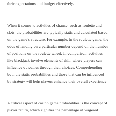
their expectations and budget effectively.
When it comes to activities of chance, such as roulette and
slots, the probabilities are typically static and calculated based
on the game’s structure. For example, in the roulette game, the
odds of landing on a particular number depend on the number
of positions on the roulette wheel. In comparison, activities
like blackjack involve elements of skill, where players can
influence outcomes through their choices. Comprehending
both the static probabilities and those that can be influenced
by strategy will help players enhance their overall experience.
A critical aspect of casino game probabilities is the concept of
player return, which signifies the percentage of wagered