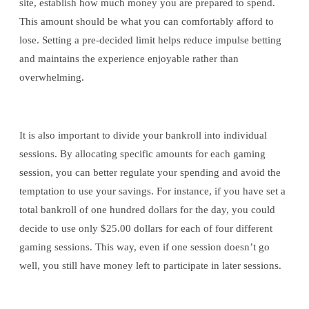
site, establish how much money you are prepared to spend.
This amount should be what you can comfortably afford to
lose. Setting a pre-decided limit helps reduce impulse betting
and maintains the experience enjoyable rather than
overwhelming.
It is also important to divide your bankroll into individual
sessions. By allocating specific amounts for each gaming
session, you can better regulate your spending and avoid the
temptation to use your savings. For instance, if you have set a
total bankroll of one hundred dollars for the day, you could
decide to use only $25.00 dollars for each of four different
gaming sessions. This way, even if one session doesn’t go
well, you still have money left to participate in later sessions.