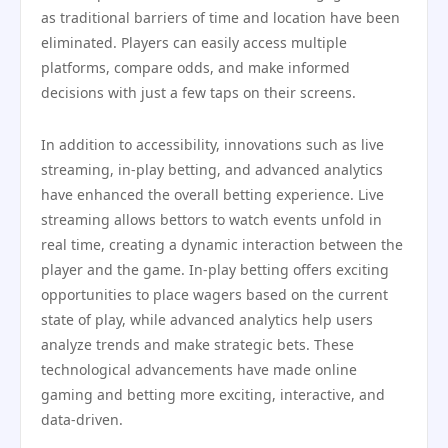
as traditional barriers of time and location have been
eliminated. Players can easily access multiple
platforms, compare odds, and make informed
decisions with just a few taps on their screens.
In addition to accessibility, innovations such as live
streaming, in-play betting, and advanced analytics
have enhanced the overall betting experience. Live
streaming allows bettors to watch events unfold in
real time, creating a dynamic interaction between the
player and the game. In-play betting offers exciting
opportunities to place wagers based on the current
state of play, while advanced analytics help users
analyze trends and make strategic bets. These
technological advancements have made online
gaming and betting more exciting, interactive, and
data-driven.