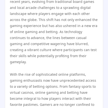
recent years, evolving from traditional board games
and local arcade challenges to a sprawling digital
landscape where players engage with each other
across the globe. This shift has not only enhanced the
gaming experience but has also ushered in a new era
of online gaming and betting. As technology
continues to advance, the lines between casual
gaming and competitive wagering have blurred,
creating a vibrant culture where participants can test
their skills while potentially profiting from their
gameplay.
With the rise of sophisticated online platforms,
gaming enthusiasts now have unprecedented access
to a variety of betting options. From fantasy sports to
virtual casinos, online gaming and betting have
become integral to how players interact with their
favorite pastimes. Gamers are no longer confined to