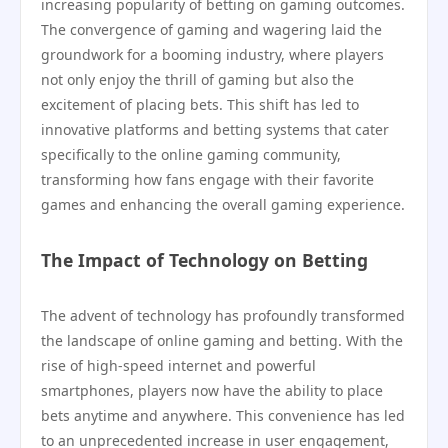
increasing popularity of betting on gaming outcomes.
The convergence of gaming and wagering laid the
groundwork for a booming industry, where players
not only enjoy the thrill of gaming but also the
excitement of placing bets. This shift has led to
innovative platforms and betting systems that cater
specifically to the online gaming community,
transforming how fans engage with their favorite
games and enhancing the overall gaming experience.
The Impact of Technology on Betting
The advent of technology has profoundly transformed
the landscape of online gaming and betting. With the
rise of high-speed internet and powerful
smartphones, players now have the ability to place
bets anytime and anywhere. This convenience has led
to an unprecedented increase in user engagement,