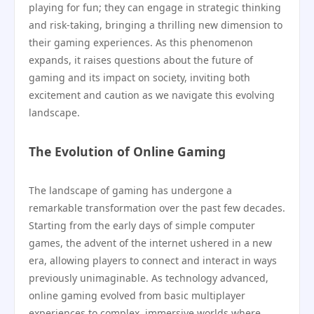
playing for fun; they can engage in strategic thinking
and risk-taking, bringing a thrilling new dimension to
their gaming experiences. As this phenomenon
expands, it raises questions about the future of
gaming and its impact on society, inviting both
excitement and caution as we navigate this evolving
landscape.
The Evolution of Online Gaming
The landscape of gaming has undergone a
remarkable transformation over the past few decades.
Starting from the early days of simple computer
games, the advent of the internet ushered in a new
era, allowing players to connect and interact in ways
previously unimaginable. As technology advanced,
online gaming evolved from basic multiplayer
experiences to complex, immersive worlds where