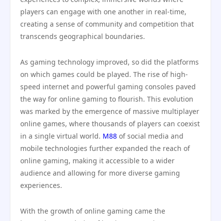
players can engage with one another in real-time,
creating a sense of community and competition that
transcends geographical boundaries.
As gaming technology improved, so did the platforms
on which games could be played. The rise of high-
speed internet and powerful gaming consoles paved
the way for online gaming to flourish. This evolution
was marked by the emergence of massive multiplayer
online games, where thousands of players can coexist
in a single virtual world.
M88
of social media and
mobile technologies further expanded the reach of
online gaming, making it accessible to a wider
audience and allowing for more diverse gaming
experiences.
With the growth of online gaming came the