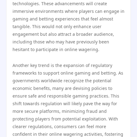
technologies. These advancements will create
immersive environments where players can engage in
gaming and betting experiences that feel almost
tangible. This would not only enhance user
engagement but also attract a broader audience,
including those who may have previously been
hesitant to participate in online wagering.
Another key trend is the expansion of regulatory
frameworks to support online gaming and betting. As
governments worldwide recognize the potential
economic benefits, many are devising policies to
ensure safe and responsible gaming practices. This
shift towards regulation will likely pave the way for
more secure platforms, minimizing fraud and
protecting players from potential exploitation. With
clearer regulations, consumers can feel more
confident in their online wagering activities, fostering