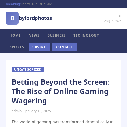
Breaking:
Friday, August 7, 2026
Fri
B
byfordphotos
Aug 7, 2026
HOME
NEWS
BUSINESS
TECHNOLOGY
SPORTS
CASINO
CONTACT
UNCATEGORIZED
Betting Beyond the Screen:
The Rise of Online Gaming
Wagering
admin • January 15, 2025
The world of gaming has transformed dramatically in