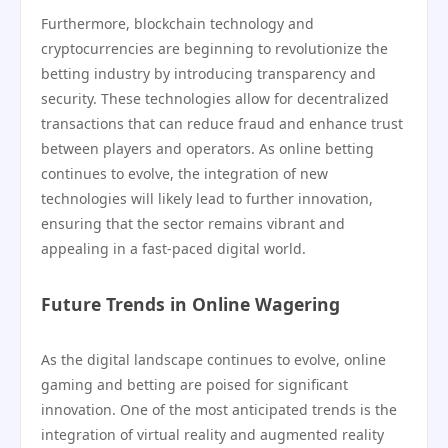
Furthermore, blockchain technology and
cryptocurrencies are beginning to revolutionize the
betting industry by introducing transparency and
security. These technologies allow for decentralized
transactions that can reduce fraud and enhance trust
between players and operators. As online betting
continues to evolve, the integration of new
technologies will likely lead to further innovation,
ensuring that the sector remains vibrant and
appealing in a fast-paced digital world.
Future Trends in Online Wagering
As the digital landscape continues to evolve, online
gaming and betting are poised for significant
innovation. One of the most anticipated trends is the
integration of virtual reality and augmented reality