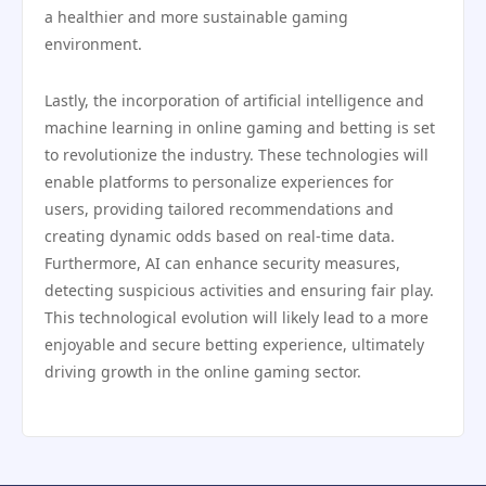
a healthier and more sustainable gaming
environment.
Lastly, the incorporation of artificial intelligence and
machine learning in online gaming and betting is set
to revolutionize the industry. These technologies will
enable platforms to personalize experiences for
users, providing tailored recommendations and
creating dynamic odds based on real-time data.
Furthermore, AI can enhance security measures,
detecting suspicious activities and ensuring fair play.
This technological evolution will likely lead to a more
enjoyable and secure betting experience, ultimately
driving growth in the online gaming sector.