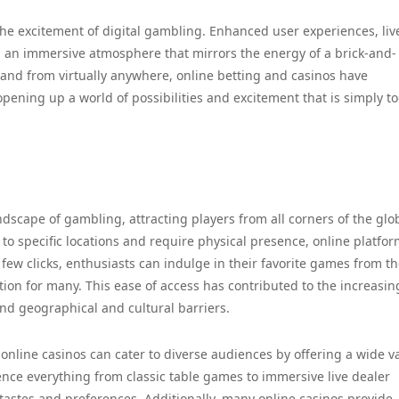
the excitement of digital gambling. Enhanced user experiences, liv
 an immersive atmosphere that mirrors the energy of a brick-and-
e and from virtually anywhere, online betting and casinos have
ening up a world of possibilities and excitement that is simply t
ndscape of gambling, attracting players from all corners of the glo
d to specific locations and require physical presence, online platfo
 few clicks, enthusiasts can indulge in their favorite games from t
tion for many. This ease of access has contributed to the increasin
cend geographical and cultural barriers.
online casinos can cater to diverse audiences by offering a wide va
ence everything from classic table games to immersive live dealer
 tastes and preferences. Additionally, many online casinos provide