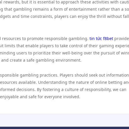
 rewards, but it is essential to approach these activities with caut
ing that gambling remains a form of entertainment rather than a s
udgets and time constraints, players can enjoy the thrill without fal
and resources to promote responsible gambling.
tin tức f8bet
provide 
t limits that enable players to take control of their gaming experi
nding users to prioritize their well-being over the pursuit of win
res and create a safe gambling environment.
responsible gambling practices. Players should seek out information
resources available. Understanding the nature of online betting a
ormed decisions. By fostering a culture of responsibility, we can
 enjoyable and safe for everyone involved.