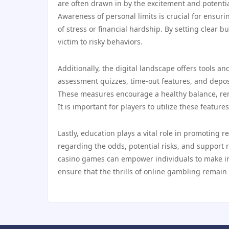
are often drawn in by the excitement and potential
Awareness of personal limits is crucial for ensur
of stress or financial hardship. By setting clear b
victim to risky behaviors.
Additionally, the digital landscape offers tools 
assessment quizzes, time-out features, and deposi
These measures encourage a healthy balance, remi
It is important for players to utilize these featu
Lastly, education plays a vital role in promoting 
regarding the odds, potential risks, and support 
casino games can empower individuals to make inf
ensure that the thrills of online gambling remain