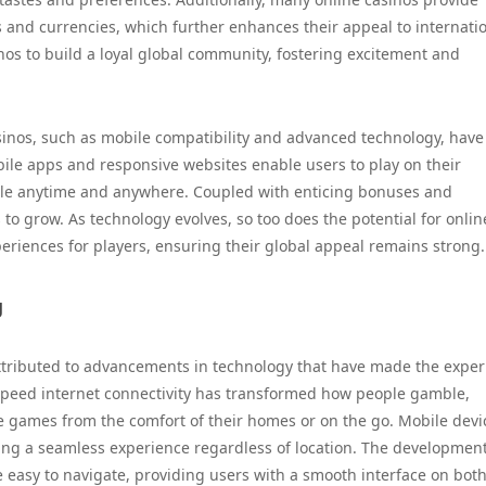
s and currencies, which further enhances their appeal to internati
inos to build a loyal global community, fostering excitement and
asinos, such as mobile compatibility and advanced technology, have
bile apps and responsive websites enable users to play on their
le anytime and anywhere. Coupled with enticing bonuses and
 to grow. As technology evolves, so too does the potential for onlin
eriences for players, ensuring their global appeal remains strong.
g
 attributed to advancements in technology that have made the expe
-speed internet connectivity has transformed how people gamble,
te games from the comfort of their homes or on the go. Mobile devi
ng a seamless experience regardless of location. The development
 easy to navigate, providing users with a smooth interface on bot