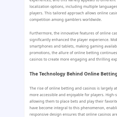
localization options, including multiple language
players. This tailored approach allows online cas
competition among gamblers worldwide.
Furthermore, the innovative features of online c
significantly enhanced the player experience. Mo
smartphones and tablets, making gaming availab
promotions, the allure of online betting continues
casinos to create more engaging and thrilling exp
The Technology Behind Online Bettin
The rise of online betting and casinos is largely
more accessible and enjoyable for players. High
allowing them to place bets and play their favori
have become integral to this phenomenon, enabli
responsive design ensures that online casinos are