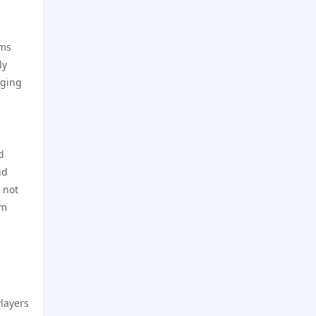
kuwin
online kasina hrvatska
nk 88 nổ hũ
hms
online casino utan svensk
ly
licens
aging
789win link đăng nhập
online casino utan svensk
789F GAME
licens
d
nhà cái lv88
casino online utan svensk
nd
licens
 not
go 8
em
bästa online casinon
lc88
online casinos canada
go8.com
online casinos canada
Players
https://32win.agency/