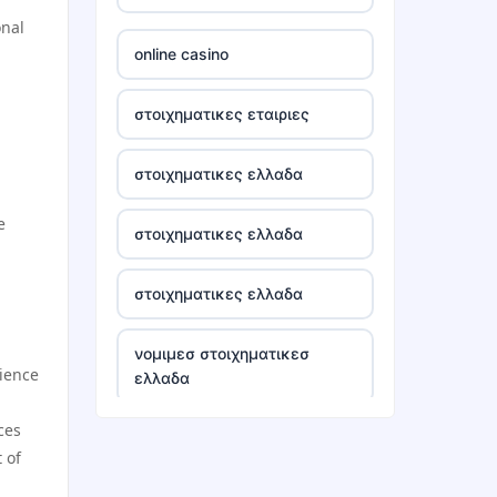
onal
tr88
online casino
tg88 win
στοιχηματικες εταιριες
TR88 ARMY
στοιχηματικες ελλαδα
uu88 com
e
στοιχηματικες ελλαδα
tr88 trang chủ
στοιχηματικες ελλαδα
tg88 trang chủ
νομιμεσ στοιχηματικεσ
rience
ελλαδα
tg88.com
ces
bästa casino utan svensk
lc88
 of
licens
h