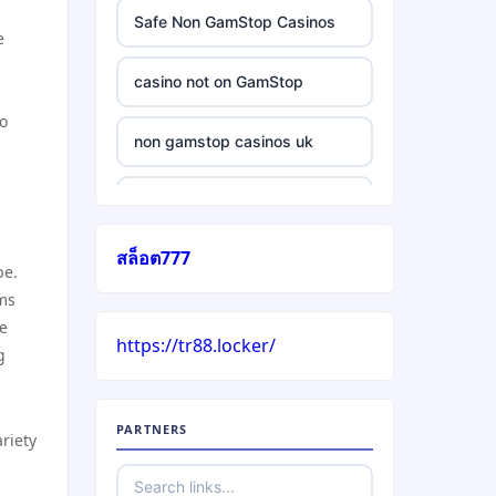
Safe Non GamStop Casinos
e
casino not on GamStop
oo
non gamstop casinos uk
casino without gamstop
สล็อต777
5 pounds casino not on
be.
GamStop
rms
he
https://tr88.locker/
trusted non UK casino
g
best Irish casinos
PARTNERS
riety
https://tr88it.com/