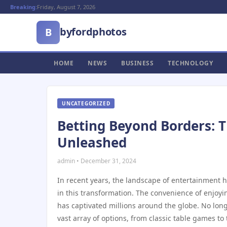
Breaking:
Friday, August 7, 2026
byfordphotos
B
HOME
NEWS
BUSINESS
TECHNOLOGY
UNCATEGORIZED
Betting Beyond Borders: T
Unleashed
admin • December 31, 2024
In recent years, the landscape of entertainment h
in this transformation. The convenience of enjoy
has captivated millions around the globe. No lon
vast array of options, from classic table games to t