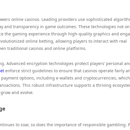
owers online casinos. Leading providers use sophisticated algorit
ay and transparency in game outcomes. These technologies not on
hance the gaming experience through high-quality graphics and eng
volutionized online betting, allowing players to interact with real
en traditional casinos and online platforms.
ing. Advanced encryption technologies protect players’ personal an
et
enforce strict guidelines to ensure that casinos operate fairly a
e payment options, including e-wallets and cryptocurrencies, which
ransactions. This robust infrastructure supports a thriving ecosyst
 grow and evolve.
ge
ontinues to soar, so does the importance of responsible gambling. 