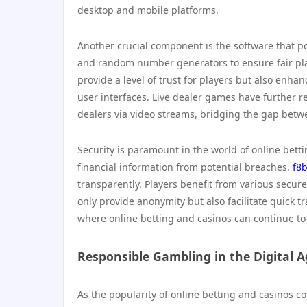
desktop and mobile platforms.
Another crucial component is the software that p
and random number generators to ensure fair pl
provide a level of trust for players but also en
user interfaces. Live dealer games have further re
dealers via video streams, bridging the gap betwe
Security is paramount in the world of online bett
financial information from potential breaches.
f8b
transparently. Players benefit from various secur
only provide anonymity but also facilitate quick t
where online betting and casinos can continue to
Responsible Gambling in the Digital A
As the popularity of online betting and casinos c