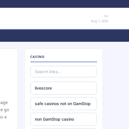
Fri
Aug 7, 2026
CASINO
livescore
tage
safe casinos not on GamStop
he go
ss a
non GamStop casino