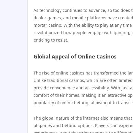
As technology continues to advance, so too does 
dealer games, and mobile platforms have created
mortar casino. With the ability to play at any tim
revolutionized how people engage with gaming, op
enticing to resist.
Global Appeal of Online Casinos
The rise of online casinos has transformed the la
Unlike traditional casinos, which are often limite
provide convenience and accessibility. With just a
comfort of their homes, making it an attractive op
popularity of online betting, allowing it to trans
The global nature of the internet also means that 
of games and betting options. Players can experi
experiences, and this variety appeals to different