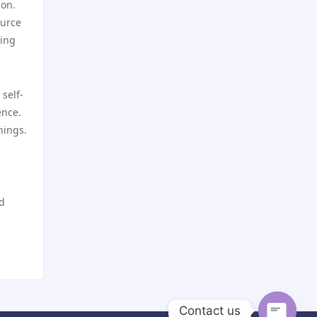
ion.
online casino
ource
https://dh88.site/
ling
online casino
LC88.COM
online casinos canada
self-
https://webnk88.net/
ence.
casino på nett
nings.
Nhà cái lv88
zahraniční sázkové kanceláře
s licencí v čr
kp88
nd
sazkove kancelare
lv88 com
online casino cz
go8
casino online
lc88
Contact us