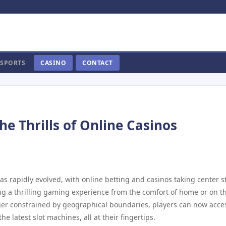
SPORTS
CASINO
CONTACT
he Thrills of Online Casinos
as rapidly evolved, with online betting and casinos taking center s
ing a thrilling gaming experience from the comfort of home or on t
ger constrained by geographical boundaries, players can now acce
he latest slot machines, all at their fingertips.