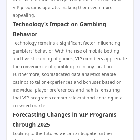
VIP programs operate, making them even more
appealing.
Technology’s Impact on Gambling
Behavior
Technology remains a significant factor influencing
gamblers’ behavior. With the rise of mobile betting
and live streaming of games, VIP members appreciate
the convenience of gambling from any location.
Furthermore, sophisticated data analytics enable
casinos to tailor experiences and bonuses based on
individual player preferences and habits, ensuring
that VIP programs remain relevant and enticing in a
crowded market.
Forecasting Changes in VIP Programs
through 2025
Looking to the future, we can anticipate further