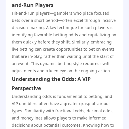
and-Run Players
Hit-and-run players—gamblers who place focused
bets over a short period—often excel through incisive
decision-making. A key technique for such players is
identifying favorable betting odds and capitalizing on
them quickly before they shift. Similarly, embracing
live betting can create opportunities to bet on events
that are in-play, rather than waiting until the start of
an event. This dynamic betting style requires swift
adjustments and a keen eye on the ongoing action.
Understanding the Odds: A VIP
Perspective
Understanding odds is fundamental to betting, and
VIP gamblers often have a greater grasp of various
types. Familiarity with fractional odds, decimal odds,
and moneylines allows players to make informed
decisions about potential outcomes. Knowing how to