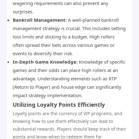
wagering requirements can also prevent any
surprises.
Bankroll Management:
A well-planned bankroll
management strategy is crucial. This includes setting
loss limits and sticking to a budget. High rollers
often spread their bets across various games or
events to diversify their risk.
In-Depth Game Knowledge:
Knowledge of specific
games and their odds can place high rollers at an
advantage. Understanding elements such as RTP
(Return to Player) and house edge can significantly
impact strategy implementation.
Utilizing Loyalty Points Efficiently
Loyalty points are the currency of VIP programs, and
knowing how to use them effectively can lead to
substantial rewards. Players should keep track of their
points and know when to redeem them for