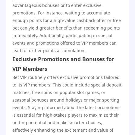
advantageous bonuses or to enter exclusive
promotions. For instance, waiting to accumulate
enough points for a high-value cashback offer or free
bet can yield greater benefits than redeeming points
immediately. Additionally, participating in special
events and promotions offered to VIP members can
lead to further points accumulation.
Exclusive Promotions and Bonuses for
VIP Members
Bet VIP routinely offers exclusive promotions tailored
to its VIP members. This could include special deposit
matches, free spins on popular slot games, or
seasonal bonuses around holidays or major sporting
events. Staying informed about the latest promotions
is essential for high-stakes players to maximize their
betting potential and make smarter choices,
effectively enhancing the excitement and value of