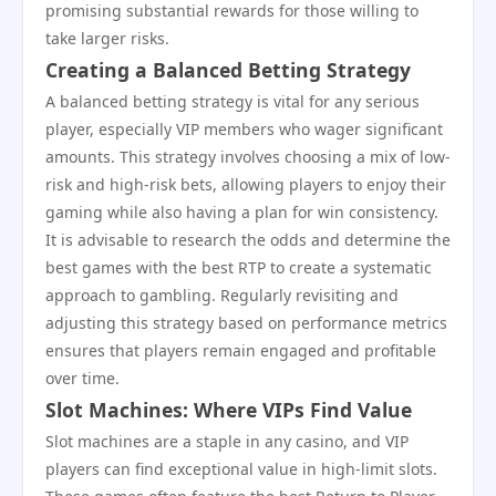
promising substantial rewards for those willing to
take larger risks.
Creating a Balanced Betting Strategy
A balanced betting strategy is vital for any serious
player, especially VIP members who wager significant
amounts. This strategy involves choosing a mix of low-
risk and high-risk bets, allowing players to enjoy their
gaming while also having a plan for win consistency.
It is advisable to research the odds and determine the
best games with the best RTP to create a systematic
approach to gambling. Regularly revisiting and
adjusting this strategy based on performance metrics
ensures that players remain engaged and profitable
over time.
Slot Machines: Where VIPs Find Value
Slot machines are a staple in any casino, and VIP
players can find exceptional value in high-limit slots.