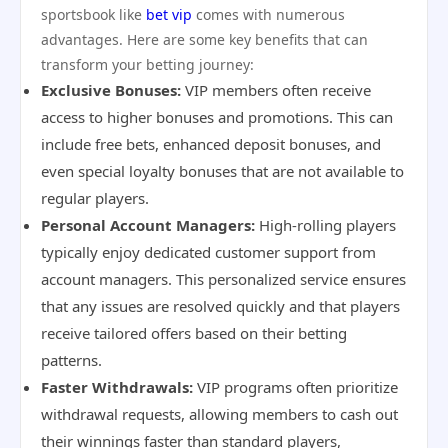
sportsbook like
bet vip
comes with numerous
advantages. Here are some key benefits that can
transform your betting journey:
Exclusive Bonuses:
VIP members often receive
access to higher bonuses and promotions. This can
include free bets, enhanced deposit bonuses, and
even special loyalty bonuses that are not available to
regular players.
Personal Account Managers:
High-rolling players
typically enjoy dedicated customer support from
account managers. This personalized service ensures
that any issues are resolved quickly and that players
receive tailored offers based on their betting
patterns.
Faster Withdrawals:
VIP programs often prioritize
withdrawal requests, allowing members to cash out
their winnings faster than standard players,