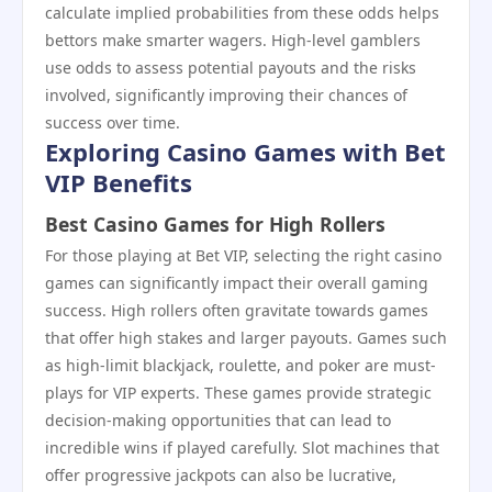
calculate implied probabilities from these odds helps
bettors make smarter wagers. High-level gamblers
use odds to assess potential payouts and the risks
involved, significantly improving their chances of
success over time.
Exploring Casino Games with Bet
VIP Benefits
Best Casino Games for High Rollers
For those playing at Bet VIP, selecting the right casino
games can significantly impact their overall gaming
success. High rollers often gravitate towards games
that offer high stakes and larger payouts. Games such
as high-limit blackjack, roulette, and poker are must-
plays for VIP experts. These games provide strategic
decision-making opportunities that can lead to
incredible wins if played carefully. Slot machines that
offer progressive jackpots can also be lucrative,