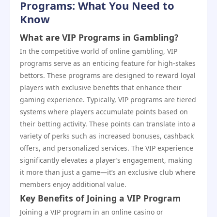
Programs: What You Need to
Know
What are VIP Programs in Gambling?
In the competitive world of online gambling, VIP
programs serve as an enticing feature for high-stakes
bettors. These programs are designed to reward loyal
players with exclusive benefits that enhance their
gaming experience. Typically, VIP programs are tiered
systems where players accumulate points based on
their betting activity. These points can translate into a
variety of perks such as increased bonuses, cashback
offers, and personalized services. The VIP experience
significantly elevates a player’s engagement, making
it more than just a game—it’s an exclusive club where
members enjoy additional value.
Key Benefits of Joining a VIP Program
Joining a VIP program in an online casino or