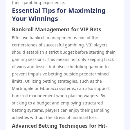
their gambling experience.
Essential Tips for Maximizing
Your Winnings
Bankroll Management for VIP Bets
Effective bankroll management is one of the
cornerstones of successful gambling. VIP players
should establish a strict budget before starting their
gaming sessions. This means not only keeping track
of wins and losses but also scheduling gaming to
prevent impulsive betting outside predetermined
limits. Utilizing betting strategies, such as the
Martingale or Fibonacci systems, can also support
bankroll management when placing wagers. By
sticking to a budget and employing structured
betting systems, players can enjoy their gambling
activities without the stress of financial loss.
Advanced Betting Techniques for Hit-