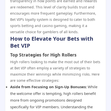
transparency in how points are earned and rewards
are redeemed. This level of clarity builds trust and
encourages more frequent gameplay. Furthermore,
Bet VIP’s loyalty system is designed to cater to both
sports betting and casino gaming, making it a
versatile choice for gamblers of all kinds.
How to Elevate Your Bets with
Bet VIP
Top Strategies for High Rollers
High rollers looking to make the most out of their bets
at Bet VIP often employ a variety of strategies to
maximize their winnings while minimizing risks. Here
are some effective strategies:
Aside from Focusing on Sign-Up Bonuses:
While
the welcome offer is tempting, high rollers benefit
more from ongoing promotions designed
specifically for VIP members. Understanding the