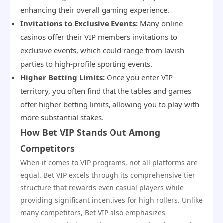
enhancing their overall gaming experience.
Invitations to Exclusive Events:
Many online
casinos offer their VIP members invitations to
exclusive events, which could range from lavish
parties to high-profile sporting events.
Higher Betting Limits:
Once you enter VIP
territory, you often find that the tables and games
offer higher betting limits, allowing you to play with
more substantial stakes.
How Bet VIP Stands Out Among
Competitors
When it comes to VIP programs, not all platforms are
equal. Bet VIP excels through its comprehensive tier
structure that rewards even casual players while
providing significant incentives for high rollers. Unlike
many competitors, Bet VIP also emphasizes