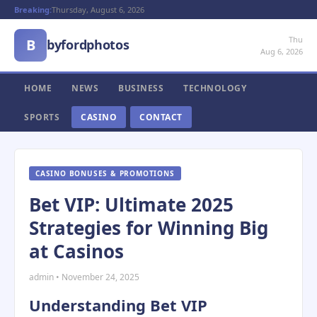
Breaking:
Thursday, August 6, 2026
Thu
B
byfordphotos
Aug 6, 2026
HOME
NEWS
BUSINESS
TECHNOLOGY
SPORTS
CASINO
CONTACT
CASINO BONUSES & PROMOTIONS
Bet VIP: Ultimate 2025
Strategies for Winning Big
at Casinos
admin • November 24, 2025
Understanding Bet VIP