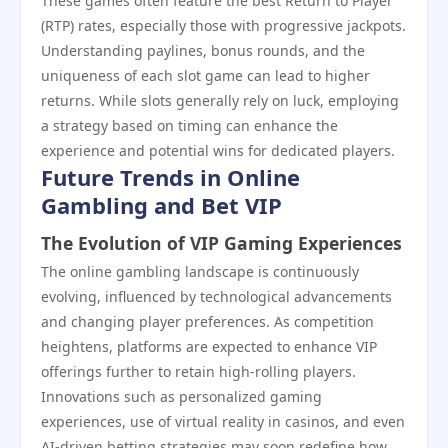
These games often feature the best Return to Player
(RTP) rates, especially those with progressive jackpots.
Understanding paylines, bonus rounds, and the
uniqueness of each slot game can lead to higher
returns. While slots generally rely on luck, employing
a strategy based on timing can enhance the
experience and potential wins for dedicated players.
Future Trends in Online
Gambling and Bet VIP
The Evolution of VIP Gaming Experiences
The online gambling landscape is continuously
evolving, influenced by technological advancements
and changing player preferences. As competition
heightens, platforms are expected to enhance VIP
offerings further to retain high-rolling players.
Innovations such as personalized gaming
experiences, use of virtual reality in casinos, and even
AI-driven betting strategies may soon redefine how