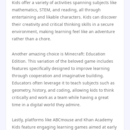
Kids offer a variety of activities spanning subjects like
mathematics, STEM, and reading, all through
entertaining and likable characters. Kids can discover
their creativity and critical thinking skills in a secure
environment, making learning feel like an adventure
rather than a chore.
Another amazing choice is Minecraft: Education
Edition. This variation of the beloved game includes
features specifically designed to improve learning
through cooperation and imaginative building.
Educators often leverage it to teach subjects such as
geometry, history, and coding, allowing kids to think
critically and work as a team while having a great
time in a digital world they admire.
Lastly, platforms like ABCmouse and Khan Academy
Kids feature engaging learning games aimed at early