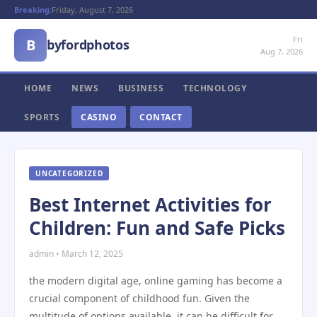
Breaking:
Friday, August 7, 2026
Fri
B
byfordphotos
Aug 7, 2026
HOME
NEWS
BUSINESS
TECHNOLOGY
SPORTS
CASINO
CONTACT
UNCATEGORIZED
Best Internet Activities for
Children: Fun and Safe Picks
admin • March 12, 2025
the modern digital age, online gaming has become a
crucial component of childhood fun. Given the
multitude of options available, it can be difficult for