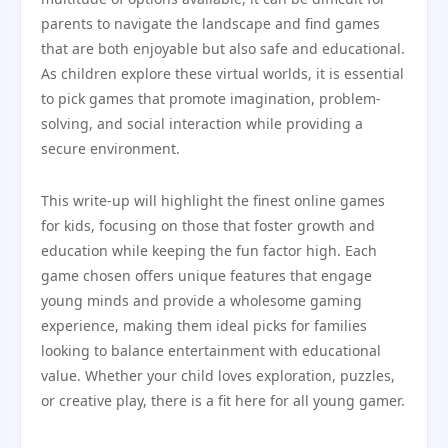
parents to navigate the landscape and find games
that are both enjoyable but also safe and educational.
As children explore these virtual worlds, it is essential
to pick games that promote imagination, problem-
solving, and social interaction while providing a
secure environment.
This write-up will highlight the finest online games
for kids, focusing on those that foster growth and
education while keeping the fun factor high. Each
game chosen offers unique features that engage
young minds and provide a wholesome gaming
experience, making them ideal picks for families
looking to balance entertainment with educational
value. Whether your child loves exploration, puzzles,
or creative play, there is a fit here for all young gamer.