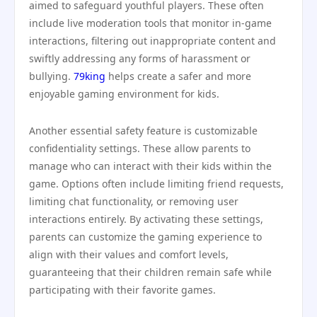
aimed to safeguard youthful players. These often
include live moderation tools that monitor in-game
interactions, filtering out inappropriate content and
swiftly addressing any forms of harassment or
bullying.
79king
helps create a safer and more
enjoyable gaming environment for kids.
Another essential safety feature is customizable
confidentiality settings. These allow parents to
manage who can interact with their kids within the
game. Options often include limiting friend requests,
limiting chat functionality, or removing user
interactions entirely. By activating these settings,
parents can customize the gaming experience to
align with their values and comfort levels,
guaranteeing that their children remain safe while
participating with their favorite games.