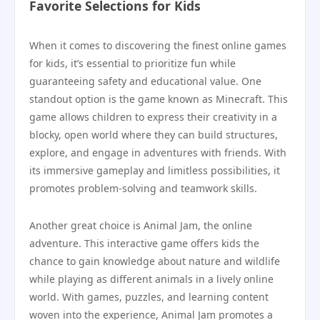
Favorite Selections for Kids
When it comes to discovering the finest online games
for kids, it’s essential to prioritize fun while
guaranteeing safety and educational value. One
standout option is the game known as Minecraft. This
game allows children to express their creativity in a
blocky, open world where they can build structures,
explore, and engage in adventures with friends. With
its immersive gameplay and limitless possibilities, it
promotes problem-solving and teamwork skills.
Another great choice is Animal Jam, the online
adventure. This interactive game offers kids the
chance to gain knowledge about nature and wildlife
while playing as different animals in a lively online
world. With games, puzzles, and learning content
woven into the experience, Animal Jam promotes a