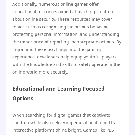
Additionally, numerous online games offer
educational resources aimed at teaching children
about online security. These resources may cover
topics such as recognizing suspicious behavior,
protecting personal information, and understanding
the importance of reporting inappropriate actions. By
ingraining these teachings into the gaming
experience, developers help equip youthful players
with the knowledge and skills to safely operate in the
online world more securely.
Educational and Learning-Focused
Options
When searching for digital games that captivate
children while also delivering educational benefits,
interactive platforms shine bright. Games like PBS