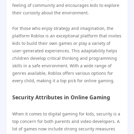
feeling of community and encourages kids to explore
their curiosity about the environment.
For those who enjoy strategy and imagination, the
platform Roblox is an exceptional platform that invites
kids to build their own games or play a variety of
user-generated experiences. This adaptability helps
children develop critical thinking and programming
skills in a safe environment. With a wide range of
genres available, Roblox offers various options for
every child, making it a top pick for online gaming.
Security Attributes in Online Gaming
When it comes to digital gaming for kids, security is a
top concern for both parents and video developers. A
lot of games now include strong security measures