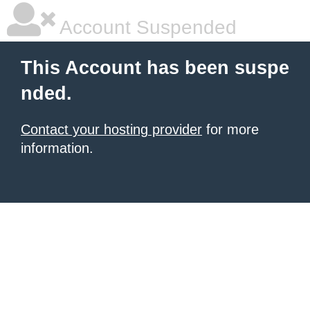
Account Suspended
This Account has been suspe
nded.
Contact your hosting provider
for more
information.