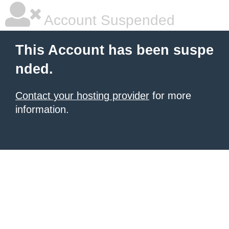
Account Suspended
This Account has been suspe
nded.
Contact your hosting provider
for more
information.