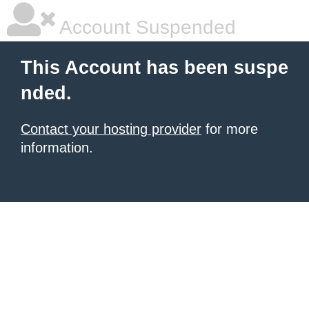
Account Suspended
This Account has been suspe
nded.
Contact your hosting provider
for more
information.