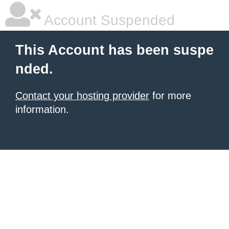
Account Suspended
This Account has been suspe
nded.
Contact your hosting provider
for more
information.