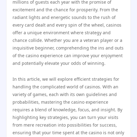
millions of guests each year with the promise of
excitement and the chance for prosperity. From the
radiant lights and energetic sounds to the rush of
every card dealt and every spin of the wheel, casinos
offer a unique environment where strategy and
chance collide. Whether you are a veteran player or a
inquisitive beginner, comprehending the ins and outs
of the casino experience can improve your enjoyment
and potentially elevate your odds of winning.
In this article, we will explore efficient strategies for
handling the complicated world of casinos. With an
variety of games, each with its own guidelines and
probabilities, mastering the casino experience
requires a blend of knowledge, focus, and insight. By
highlighting key strategies, you can turn your visits
from mere recreation into possibilities for success,
ensuring that your time spent at the casino is not only