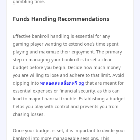
gambling time.
Funds Handling Recommendations
Effective bankroll handling is essential for any
gaming player wanting to extend one’s time spent
playing and maximize their enjoyment. The primary
step in managing your bankroll is to set a clear
budget before you begin. Decide how much money
you are willing to lose and adhere to that limit. Avoid
dipping into
ทดลองเล่นสล็อตฟรี pg
that are meant for
essential expenses or financial security, as this can
lead to major financial trouble. Establishing a budget
helps you play with control and prevents you from
chasing losses.
Once your budget is set, it is important to divide your
bankroll into more manageable sessions. This