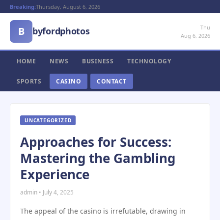
Breaking:
Thursday, August 6, 2026
Thu
B
byfordphotos
Aug 6, 2026
HOME
NEWS
BUSINESS
TECHNOLOGY
SPORTS
CASINO
CONTACT
UNCATEGORIZED
Approaches for Success:
Mastering the Gambling
Experience
admin • July 4, 2025
The appeal of the casino is irrefutable, drawing in