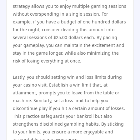
strategy allows you to enjoy multiple gaming sessions
without overspending in a single session. For
example, if you have a budget of one hundred dollars
for the night, consider dividing this amount into
several sessions of $25.00 dollars each. By pacing
your gameplay, you can maintain the excitement and
stay in the game longer, while also minimizing the
risk of losing everything at once.
Lastly, you should setting win and loss limits during
your casino visit. Establish a win limit that, at
attainment, prompts you to leave from the table or
machine. Similarly, set a loss limit to help you
discontinue play if you hit a certain amount of losses.
This practice safeguards your bankroll but also
strengthens disciplined gambling habits. By sticking
to your limits, you ensure a more enjoyable and
accountable casino experience.