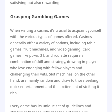
satisfying but also rewarding.
Grasping Gambling Games
When visiting a casino, it’s crucial to acquaint yourself
with the various types of games offered. Casinos
generally offer a variety of options, including table
games, fruit machines, and video gaming. Card
games like poker, 21, and roulette require a
combination of skill and strategy, drawing in players
who love engaging with fellow players and
challenging their wits. Slot machines, on the other
hand, are mainly random and draw to those seeking
quick entertainment and the excitement of striking it
rich.
Every game has its unique set of guidelines and