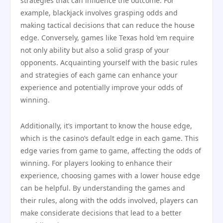
strategies that can influence the outcome. For
example, blackjack involves grasping odds and
making tactical decisions that can reduce the house
edge. Conversely, games like Texas hold ’em require
not only ability but also a solid grasp of your
opponents. Acquainting yourself with the basic rules
and strategies of each game can enhance your
experience and potentially improve your odds of
winning.
Additionally, it’s important to know the house edge,
which is the casino’s default edge in each game. This
edge varies from game to game, affecting the odds of
winning. For players looking to enhance their
experience, choosing games with a lower house edge
can be helpful. By understanding the games and
their rules, along with the odds involved, players can
make considerate decisions that lead to a better