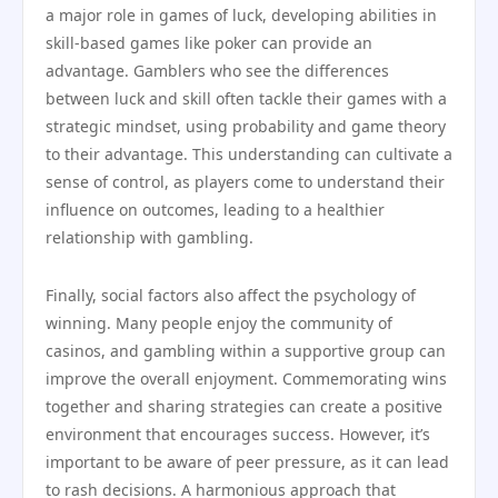
a major role in games of luck, developing abilities in
skill-based games like poker can provide an
advantage. Gamblers who see the differences
between luck and skill often tackle their games with a
strategic mindset, using probability and game theory
to their advantage. This understanding can cultivate a
sense of control, as players come to understand their
influence on outcomes, leading to a healthier
relationship with gambling.
Finally, social factors also affect the psychology of
winning. Many people enjoy the community of
casinos, and gambling within a supportive group can
improve the overall enjoyment. Commemorating wins
together and sharing strategies can create a positive
environment that encourages success. However, it’s
important to be aware of peer pressure, as it can lead
to rash decisions. A harmonious approach that