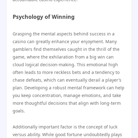
Psychology of Winning
Grasping the mental aspects behind success in a
casino can greatly enhance your enjoyment. Many
gamblers find themselves caught in the thrill of the
game, where the exhilaration from a big win can
cloud logical decision-making. This emotional high
often leads to more reckless bets and a tendency to
chase defeats, which can eventually derail a player’s
plan. Developing a robust mental framework can help
you keep concentration, manage emotions, and take
more thoughtful decisions that align with long-term
goals.
Additionally important factor is the concept of luck
versus ability. While good fortune undoubtedly plays