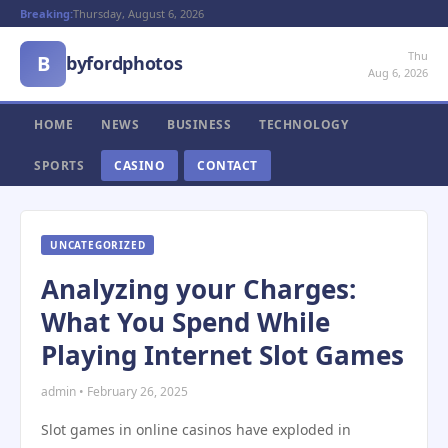
Breaking:
Thursday, August 6, 2026
Thu
B
byfordphotos
Aug 6, 2026
HOME
NEWS
BUSINESS
TECHNOLOGY
SPORTS
CASINO
CONTACT
UNCATEGORIZED
Analyzing your Charges:
What You Spend While
Playing Internet Slot Games
admin • February 26, 2025
Slot games in online casinos have exploded in