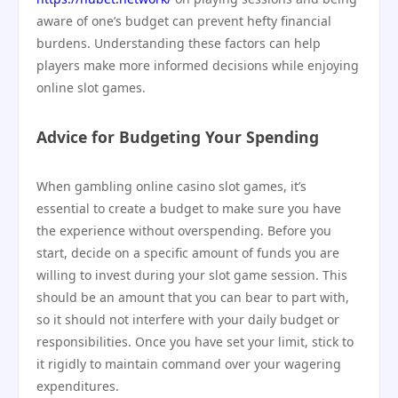
aware of one’s budget can prevent hefty financial
burdens. Understanding these factors can help
players make more informed decisions while enjoying
online slot games.
Advice for Budgeting Your Spending
When gambling online casino slot games, it’s
essential to create a budget to make sure you have
the experience without overspending. Before you
start, decide on a specific amount of funds you are
willing to invest during your slot game session. This
should be an amount that you can bear to part with,
so it should not interfere with your daily budget or
responsibilities. Once you have set your limit, stick to
it rigidly to maintain command over your wagering
expenditures.