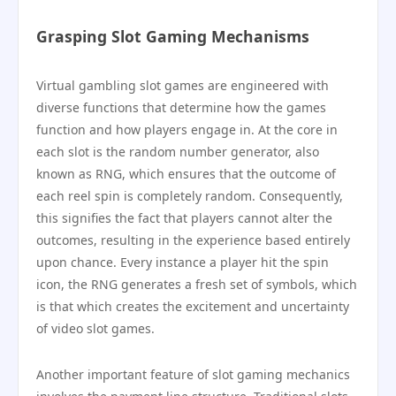
Grasping Slot Gaming Mechanisms
Virtual gambling slot games are engineered with
diverse functions that determine how the games
function and how players engage in. At the core in
each slot is the random number generator, also
known as RNG, which ensures that the outcome of
each reel spin is completely random. Consequently,
this signifies the fact that players cannot alter the
outcomes, resulting in the experience based entirely
upon chance. Every instance a player hit the spin
icon, the RNG generates a fresh set of symbols, which
is that which creates the excitement and uncertainty
of video slot games.
Another important feature of slot gaming mechanics