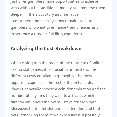
just offer gamblers more opportunities to achieve
wins without bet additional money but immerse them
deeper in the slot’s story and narrative.
Comprehending such systems remains vital to
gamblers who want to enhance their chances and
experience a greater fulfilling experience.
Analyzing the Cost Breakdown
When diving into the realm of the universe of online
casino slot games, it is crucial to understand the
different costs entailed in gameplay. The most
apparent expense is the cost of the bets made.
Players generally choose a coin denomination and the
number of paylines they wish to activate, which
directly influences the overall stake for each spin.
Moreover, high-limit slot games often demand higher
bets, rendering them more expensive but possibly