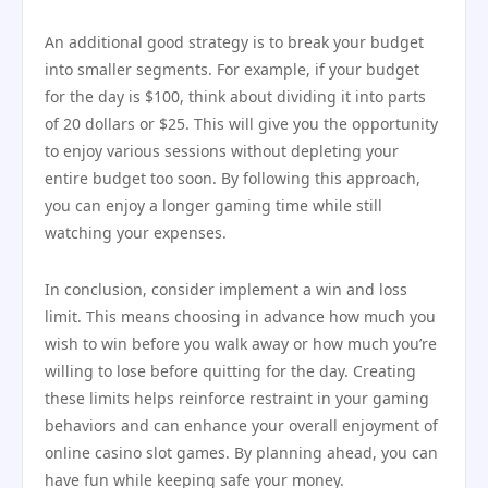
An additional good strategy is to break your budget
into smaller segments. For example, if your budget
for the day is $100, think about dividing it into parts
of 20 dollars or $25. This will give you the opportunity
to enjoy various sessions without depleting your
entire budget too soon. By following this approach,
you can enjoy a longer gaming time while still
watching your expenses.
In conclusion, consider implement a win and loss
limit. This means choosing in advance how much you
wish to win before you walk away or how much you’re
willing to lose before quitting for the day. Creating
these limits helps reinforce restraint in your gaming
behaviors and can enhance your overall enjoyment of
online casino slot games. By planning ahead, you can
have fun while keeping safe your money.