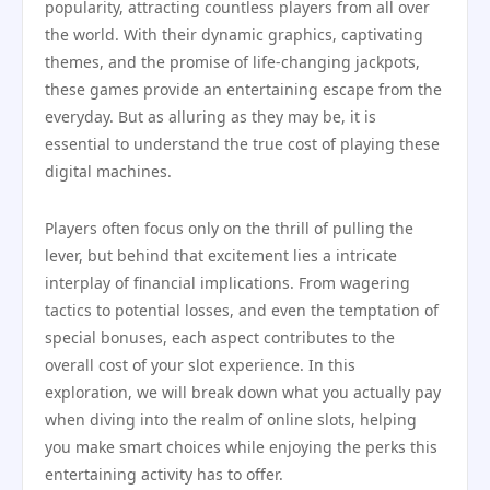
popularity, attracting countless players from all over
the world. With their dynamic graphics, captivating
themes, and the promise of life-changing jackpots,
these games provide an entertaining escape from the
everyday. But as alluring as they may be, it is
essential to understand the true cost of playing these
digital machines.
Players often focus only on the thrill of pulling the
lever, but behind that excitement lies a intricate
interplay of financial implications. From wagering
tactics to potential losses, and even the temptation of
special bonuses, each aspect contributes to the
overall cost of your slot experience. In this
exploration, we will break down what you actually pay
when diving into the realm of online slots, helping
you make smart choices while enjoying the perks this
entertaining activity has to offer.