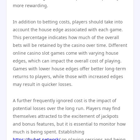
more rewarding.
In addition to betting costs, players should take into
account the house edge associated with each game.
This percentage indicates how much of the overall
bets will be retained by the casino over time. Different
online casino slot games come with varying house
edges, which can impact the overall cost of playing.
Games with lower house edges offer better long-term
returns to players, while those with increased edges
may result in quicker losses.
A further frequently ignored cost is the impact of
potential losses over the long run. Players may find
themselves attracted to the excitement of jackpots
and bonus features, but it is essential to monitor how
much is being spent. Establishing
https://hubet.network/
on playing sessions and being