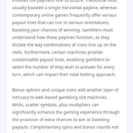
involves the payment line structure. Traditional slots
usually boasted a single horizontal payline, whereas
contemporary online games frequently offer various
payout lines that can run in various orientations,
boosting your chances of winning. Gamblers must
understand how these paylines function, as they
dictate the way combinations of icons line up on the
reels. Furthermore, certain machines provide
customizable payout lines, enabling gamblers to
select the number of they wish to activate for every
turn, which can impact their total betting approach.
Bonus options and unique icons add another layer of
intricacy to web-based gambling slot machines.
Wilds, scatter symbols, plus multipliers can
significantly enhance the gaming experience through
the provision of extra chances to win or boosting
payouts. Complimentary spins and bonus rounds not