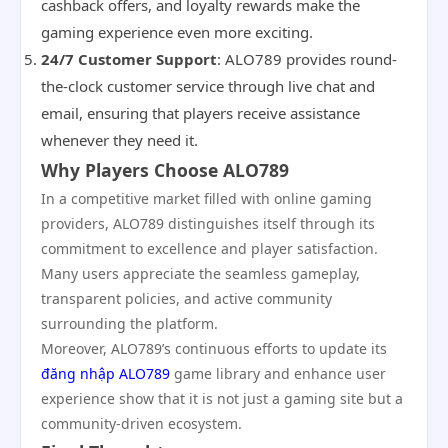
cashback offers, and loyalty rewards make the
gaming experience even more exciting.
24/7 Customer Support
: ALO789 provides round-
the-clock customer service through live chat and
email, ensuring that players receive assistance
whenever they need it.
Why Players Choose ALO789
In a competitive market filled with online gaming
providers, ALO789 distinguishes itself through its
commitment to excellence and player satisfaction.
Many users appreciate the seamless gameplay,
transparent policies, and active community
surrounding the platform.
Moreover, ALO789’s continuous efforts to update its
đăng nhập ALO789
game library and enhance user
experience show that it is not just a gaming site but a
community-driven ecosystem.