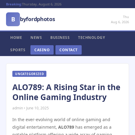
Breaking:
Thursday, August 6, 2026
Thu
B
byfordphotos
Aug 6, 2026
HOME
NEWS
BUSINESS
TECHNOLOGY
SPORTS
CASINO
CONTACT
UNCATEGORIZED
ALO789: A Rising Star in the
Online Gaming Industry
admin • June 10, 2025
In the ever-evolving world of online gaming and
digital entertainment,
ALO789
has emerged as a
notable platform offering a wide array of gaming