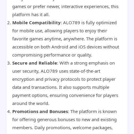
games or prefer newer, interactive experiences, this
platform has it all.
Mobile Compatibility
: ALO789 is fully optimized
for mobile use, allowing players to enjoy their
favorite games anytime, anywhere. The platform is
accessible on both Android and iOS devices without
compromising performance or quality.
Secure and Reliable
: With a strong emphasis on
user security, ALO789 uses state-of-the-art
encryption and privacy protocols to protect player
data and transactions. It also supports multiple
payment options, ensuring convenience for players
around the world.
Promotions and Bonuses
: The platform is known
for offering generous bonuses to new and existing
members. Daily promotions, welcome packages,