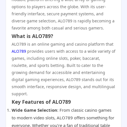
options to players across the globe. With its user-
friendly interface, secure payment systems, and
diverse game selection, ALO789 is rapidly becoming a
favorite among both casual and serious gamers.
What is ALO789?
ALO789 is an online gaming and casino platform that
ALO789
provides users with access to a wide variety of
games, including online slots, poker, baccarat,
roulette, and sports betting. Built to cater to the
growing demand for accessible and entertaining
digital gaming experiences, ALO789 stands out for its
smooth interface, responsive design, and multilingual
support.
Key Features of ALO789
Wide Game Selection
: From classic casino games
to modern video slots, ALO789 offers something for
everyone. Whether you’re a fan of traditional table