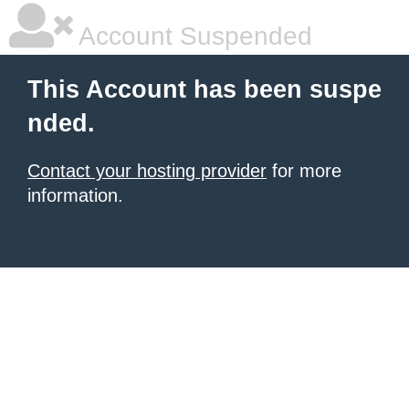
Account Suspended
This Account has been suspe
nded.
Contact your hosting provider
for more
information.