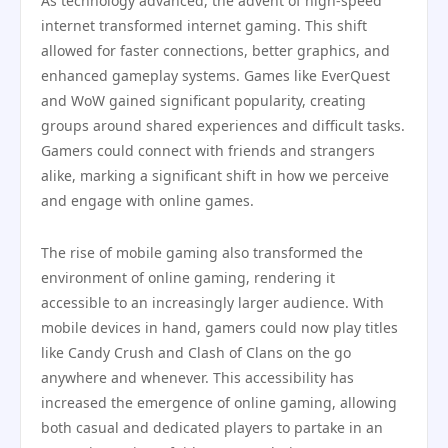
As technology advanced, the advent of high-speed
internet transformed internet gaming. This shift
allowed for faster connections, better graphics, and
enhanced gameplay systems. Games like EverQuest
and WoW gained significant popularity, creating
groups around shared experiences and difficult tasks.
Gamers could connect with friends and strangers
alike, marking a significant shift in how we perceive
and engage with online games.
The rise of mobile gaming also transformed the
environment of online gaming, rendering it
accessible to an increasingly larger audience. With
mobile devices in hand, gamers could now play titles
like Candy Crush and Clash of Clans on the go
anywhere and whenever. This accessibility has
increased the emergence of online gaming, allowing
both casual and dedicated players to partake in an