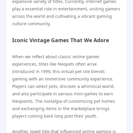
expansive variety of titles. Currently, internet games
play a essential role in entertainment, uniting gamers
across the world and cultivating a vibrant gaming
culture community.
Iconic Vintage Games That We Adore
When we reflect about classic online games
experiences, titles like Neopets often arise.
Introduced in 1999, this virtual pet site blends
gaming with an immersive community experience.
Players can select pets, discover a whimsical world,
and also participate in various mini-games to earn
Neopoints. The nostalgia of customizing pet homes
and exchanging items in the marketplace brings
players coming back long post their youth.
Another, loved title that influenced online gaming is