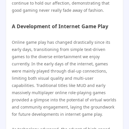
continue to hold our affection, demonstrating that
good gaming never really fade away of fashion.
A Development of Internet Game Play
Online game play has changed drastically since its
early days, transitioning from simple text-driven
games to the diverse entertainment we enjoy
currently. In the early days of the internet, games
were mainly played through dial-up connections,
limiting both visual quality and multi-user
capabilities. Traditional titles like MUD and early
massively multiplayer online role-playing games
provided a glimpse into the potential of virtual worlds
and community engagement, laying the groundwork
for future developments in internet game play.