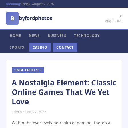
Breaking:
Friday, August 7, 2026
Fri
B
byfordphotos
Aug 7, 2026
HOME
NEWS
BUSINESS
TECHNOLOGY
SPORTS
CASINO
CONTACT
UNCATEGORIZED
A Nostalgia Element: Classic
Online Games That We Yet
Love
admin • June 27, 2025
Within the ever-evolving realm of gaming, there’s a