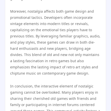
Moreover, nostalgia affects both game design and
promotional tactics. Developers often incorporate
vintage elements into modern titles or revivals,
capitalizing on the emotional ties players have to
previous titles. By leveraging familiar graphics, audio,
and play styles, these games can draw in both die-
hard enthusiasts and new players, bridging age
divides. This blend of old and new not only maintains
a lasting fascination in retro games but also
emphasizes the lasting impact of retro art styles and
chiptune music on contemporary game design.
In conclusion, the interactive element of nostalgic
gaming cannot be overlooked. Many players enjoy in
sharing their cherished old games with friends and
family or participating in internet forums centered
around these games. This communal activity fosters a