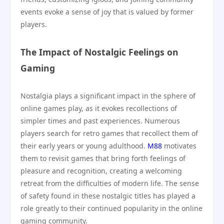
events evoke a sense of joy that is valued by former
players.
The Impact of Nostalgic Feelings on
Gaming
Nostalgia plays a significant impact in the sphere of
online games play, as it evokes recollections of
simpler times and past experiences. Numerous
players search for retro games that recollect them of
their early years or young adulthood.
M88
motivates
them to revisit games that bring forth feelings of
pleasure and recognition, creating a welcoming
retreat from the difficulties of modern life. The sense
of safety found in these nostalgic titles has played a
role greatly to their continued popularity in the online
gaming community.