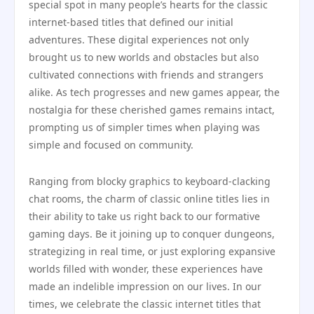
special spot in many people’s hearts for the classic
internet-based titles that defined our initial
adventures. These digital experiences not only
brought us to new worlds and obstacles but also
cultivated connections with friends and strangers
alike. As tech progresses and new games appear, the
nostalgia for these cherished games remains intact,
prompting us of simpler times when playing was
simple and focused on community.
Ranging from blocky graphics to keyboard-clacking
chat rooms, the charm of classic online titles lies in
their ability to take us right back to our formative
gaming days. Be it joining up to conquer dungeons,
strategizing in real time, or just exploring expansive
worlds filled with wonder, these experiences have
made an indelible impression on our lives. In our
times, we celebrate the classic internet titles that