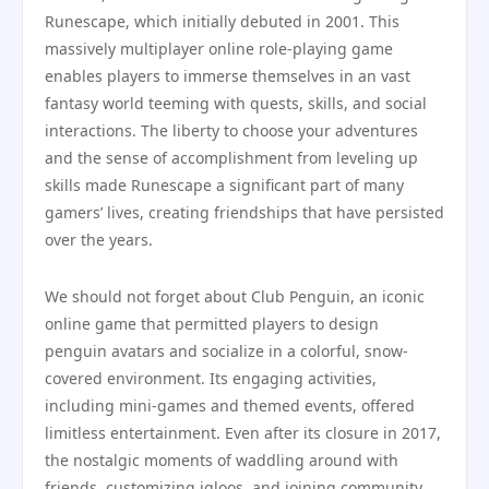
Runescape, which initially debuted in 2001. This
massively multiplayer online role-playing game
enables players to immerse themselves in an vast
fantasy world teeming with quests, skills, and social
interactions. The liberty to choose your adventures
and the sense of accomplishment from leveling up
skills made Runescape a significant part of many
gamers’ lives, creating friendships that have persisted
over the years.
We should not forget about Club Penguin, an iconic
online game that permitted players to design
penguin avatars and socialize in a colorful, snow-
covered environment. Its engaging activities,
including mini-games and themed events, offered
limitless entertainment. Even after its closure in 2017,
the nostalgic moments of waddling around with
friends, customizing igloos, and joining community