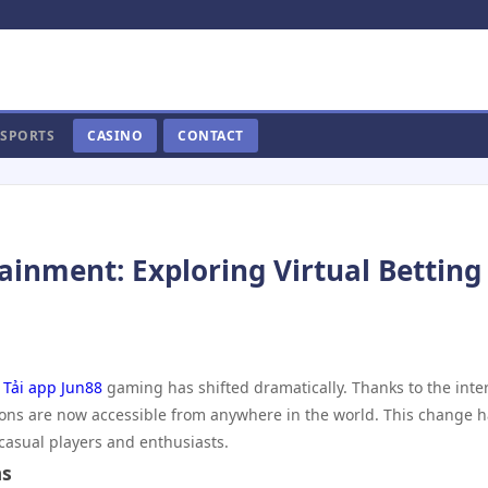
SPORTS
CASINO
CONTACT
ainment: Exploring Virtual Betting
d
Tải app Jun88
gaming has shifted dramatically. Thanks to the inte
tions are now accessible from anywhere in the world. This change 
casual players and enthusiasts.
ms