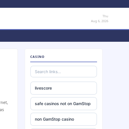
Thu
Aug 6, 2026
CASINO
livescore
rnet,
safe casinos not on GamStop
has
non GamStop casino