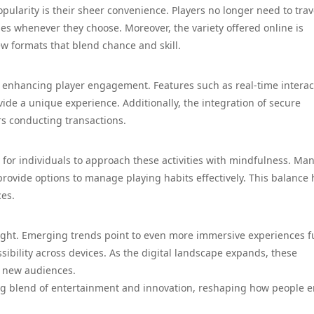
larity is their sheer convenience. Players no longer need to trav
es whenever they choose. Moreover, the variety offered online is
w formats that blend chance and skill.
n enhancing player engagement. Features such as real-time interac
de a unique experience. Additionally, the integration of secure
s conducting transactions.
t for individuals to approach these activities with mindfulness. Ma
rovide options to manage playing habits effectively. This balance 
es.
right. Emerging trends point to even more immersive experiences f
ibility across devices. As the digital landscape expands, these
ct new audiences.
ing blend of entertainment and innovation, reshaping how people 