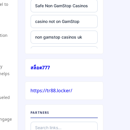
el to
Safe Non GamStop Casinos
casino not on GamStop
tion
non gamstop casinos uk
casino without gamstop
ny
สล็อต777
5 pounds casino not on
helps
GamStop
https://tr88.locker/
trusted non UK casino
ueled
best Irish casinos
PARTNERS
engage
https://tr88it.com/