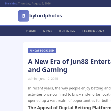
Breaking:
Thursday, August 6, 2026
byfordphotos
B
HOME
NEWS
BUSINESS
TECHNOLOGY
UNCATEGORIZED
A New Era of Jun88 Entert
and Gaming
admin • June 12, 2025
In recent years, the way people enjoy betting an
activities once confined to brick-and-mortar loca
opened up a vast realm of opportunities for both 
The Appeal of Digital Betting Platfor