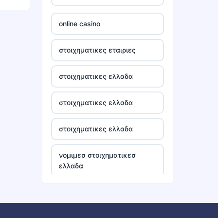
tr88
online casino
tg88 win
στοιχηματικες εταιριες
TR88 ARMY
στοιχηματικες ελλαδα
uu88 com
στοιχηματικες ελλαδα
tr88 trang chủ
στοιχηματικες ελλαδα
tg88 trang chủ
νομιμεσ στοιχηματικεσ
ελλαδα
tg88.com
bästa casino utan svensk
lc88
licens