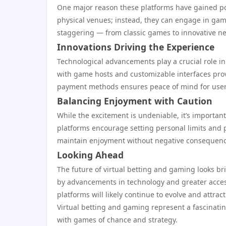
One major reason these platforms have gained popu
physical venues; instead, they can engage in gam
staggering — from classic games to innovative ne
Innovations Driving the Experience
Technological advancements play a crucial role i
with game hosts and customizable interfaces provi
payment methods ensures peace of mind for user
Balancing Enjoyment with Caution
While the excitement is undeniable, it’s importan
platforms encourage setting personal limits and p
maintain enjoyment without negative consequenc
Looking Ahead
The future of virtual betting and gaming looks b
by advancements in technology and greater access
platforms will likely continue to evolve and attra
Virtual betting and gaming represent a fascinat
with games of chance and strategy.