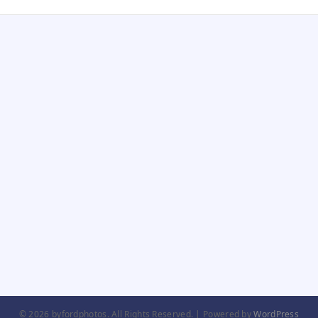
© 2026 byfordphotos. All Rights Reserved. | Powered by
WordPress