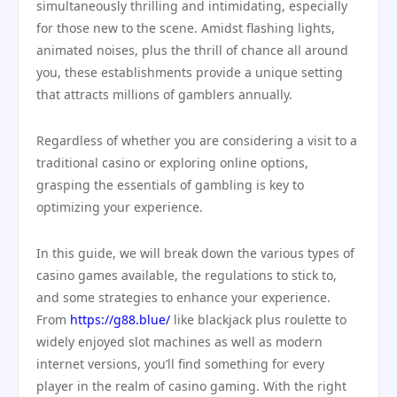
simultaneously thrilling and intimidating, especially
for those new to the scene. Amidst flashing lights,
animated noises, plus the thrill of chance all around
you, these establishments provide a unique setting
that attracts millions of gamblers annually.
Regardless of whether you are considering a visit to a
traditional casino or exploring online options,
grasping the essentials of gambling is key to
optimizing your experience.
In this guide, we will break down the various types of
casino games available, the regulations to stick to,
and some strategies to enhance your experience.
From
https://g88.blue/
like blackjack plus roulette to
widely enjoyed slot machines as well as modern
internet versions, you’ll find something for every
player in the realm of casino gaming. With the right