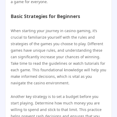
a game for everyone.
Basic Strategies for Beginners
When starting your journey in casino gaming, it’s
crucial to familiarize yourself with the rules and
strategies of the games you choose to play. Different
games have unique rules, and understanding these
can significantly increase your chances of winning.
Take time to read the guidelines or watch tutorials for
each game. This foundational knowledge will help you
make informed decisions, which is vital as you
navigate the casino environment.
Another key strategy is to set a budget before you
start playing. Determine how much money you are
willing to spend and stick to that limit. This practice
helps prevent rash decisions and ensures that you