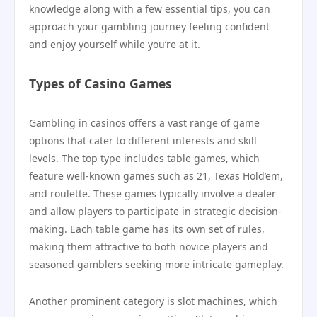
knowledge along with a few essential tips, you can
approach your gambling journey feeling confident
and enjoy yourself while you’re at it.
Types of Casino Games
Gambling in casinos offers a vast range of game
options that cater to different interests and skill
levels. The top type includes table games, which
feature well-known games such as 21, Texas Hold’em,
and roulette. These games typically involve a dealer
and allow players to participate in strategic decision-
making. Each table game has its own set of rules,
making them attractive to both novice players and
seasoned gamblers seeking more intricate gameplay.
Another prominent category is slot machines, which