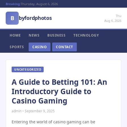
Breaking:
Thursday, August 6, 2026
Thu
B
byfordphotos
Aug 6, 2026
HOME
NEWS
BUSINESS
TECHNOLOGY
SPORTS
CASINO
CONTACT
UNCATEGORIZED
A Guide to Betting 101: An
Introductory Guide to
Casino Gaming
admin • September 9, 2025
Entering the world of casino gaming can be