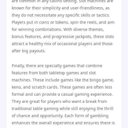
are common in any casino setting. Slot machines are
known for their simplicity and user-friendliness, as
they do not necessitate any specific skills or tactics.
Players put in coins or tokens, spin the reels, and aim
for winning combinations. With diverse themes,
bonus features, and progressive jackpots, these slots
attract a healthy mix of occasional players and those
after big payouts.
Finally, there are specialty games that combine
features from both tabletop games and slot
machines. These include games like the bingo game,
keno, and scratch cards. These games are often less
formal and can provide a casual gaming experience.
They are great for players who want a break from
traditional table gaming while still enjoying the thrill
of chance and opportunity. Each form of gambling
enhances the overall experience and ensures there is