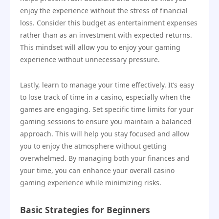
enjoy the experience without the stress of financial
loss. Consider this budget as entertainment expenses
rather than as an investment with expected returns.
This mindset will allow you to enjoy your gaming
experience without unnecessary pressure.
Lastly, learn to manage your time effectively. It’s easy
to lose track of time in a casino, especially when the
games are engaging. Set specific time limits for your
gaming sessions to ensure you maintain a balanced
approach. This will help you stay focused and allow
you to enjoy the atmosphere without getting
overwhelmed. By managing both your finances and
your time, you can enhance your overall casino
gaming experience while minimizing risks.
Basic Strategies for Beginners