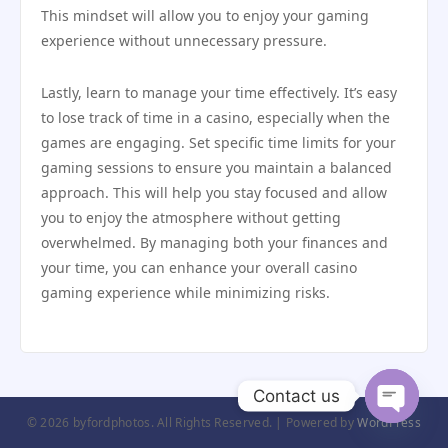
This mindset will allow you to enjoy your gaming
experience without unnecessary pressure.
Lastly, learn to manage your time effectively. It’s easy
to lose track of time in a casino, especially when the
games are engaging. Set specific time limits for your
gaming sessions to ensure you maintain a balanced
approach. This will help you stay focused and allow
you to enjoy the atmosphere without getting
overwhelmed. By managing both your finances and
your time, you can enhance your overall casino
gaming experience while minimizing risks.
Contact us
© 2026 byfordphotos. All Rights Reserved. | Powered by
WordPress
Open
chaty