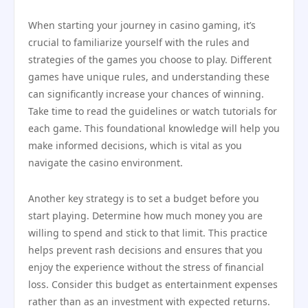
When starting your journey in casino gaming, it’s
crucial to familiarize yourself with the rules and
strategies of the games you choose to play. Different
games have unique rules, and understanding these
can significantly increase your chances of winning.
Take time to read the guidelines or watch tutorials for
each game. This foundational knowledge will help you
make informed decisions, which is vital as you
navigate the casino environment.
Another key strategy is to set a budget before you
start playing. Determine how much money you are
willing to spend and stick to that limit. This practice
helps prevent rash decisions and ensures that you
enjoy the experience without the stress of financial
loss. Consider this budget as entertainment expenses
rather than as an investment with expected returns.