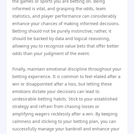
the games or sports you are betting on. Being
informed is vital, and grasping the odds, team
statistics, and player performance can considerably
enhance your chances of making informed decisions.
Betting should not be purely instinctive; rather, it
should be backed by data and logical reasoning,
allowing you to recognize value bets that offer better
odds than your judgment of the event.
Finally, maintain emotional discipline throughout your
betting experience. It is common to feel elated after a
win or disappointed after a loss, but letting these
emotions dictate your decisions can lead to
undesirable betting habits. Stick to your established
strategy and refrain from chasing losses or
amplifying wagers recklessly after a win. By keeping
calmness and sticking to your betting plan, you can
successfully manage your bankroll and enhance your