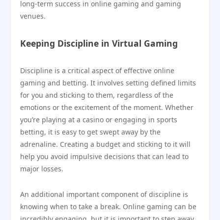
long-term success in online gaming and gaming
venues.
Keeping Discipline in Virtual Gaming
Discipline is a critical aspect of effective online
gaming and betting. It involves setting defined limits
for you and sticking to them, regardless of the
emotions or the excitement of the moment. Whether
you’re playing at a casino or engaging in sports
betting, it is easy to get swept away by the
adrenaline. Creating a budget and sticking to it will
help you avoid impulsive decisions that can lead to
major losses.
An additional important component of discipline is
knowing when to take a break. Online gaming can be
incredibly engaging, but it is important to step away