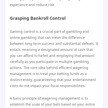
experience and reduce risk.
Grasping Bankroll Control
Gaming control is a crucial part of gambling and
online gambling that can mean the difference
between long-term success and substantial defeats. It
entails reserving a designated amount of cash that
you can afford to forfeit and employing that amount
carefully as you participate in multiple gambling
actions. The core idea behind efficient wagering
management is to treat your betting funds as a
distinct entity, guaranteeing that your entertainment
costs do not impact your fiscal responsibilities.
A basic principle of wagering management is to
establish the scale of your bets based on your entire