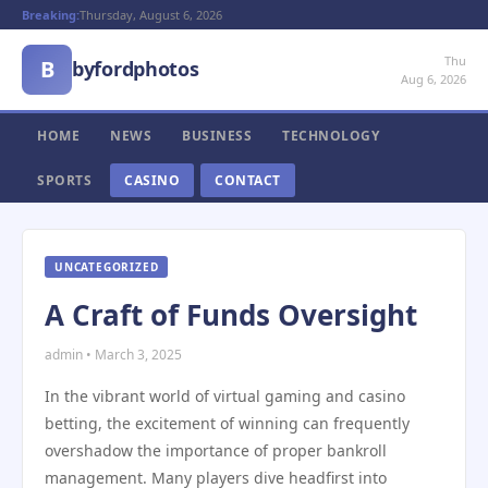
Breaking:
Thursday, August 6, 2026
Thu
B
byfordphotos
Aug 6, 2026
HOME
NEWS
BUSINESS
TECHNOLOGY
SPORTS
CASINO
CONTACT
UNCATEGORIZED
A Craft of Funds Oversight
admin • March 3, 2025
In the vibrant world of virtual gaming and casino
betting, the excitement of winning can frequently
overshadow the importance of proper bankroll
management. Many players dive headfirst into