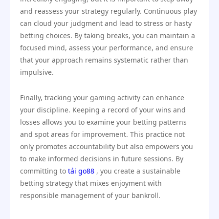
and reassess your strategy regularly. Continuous play
can cloud your judgment and lead to stress or hasty
betting choices. By taking breaks, you can maintain a
focused mind, assess your performance, and ensure
that your approach remains systematic rather than
impulsive.
Finally, tracking your gaming activity can enhance
your discipline. Keeping a record of your wins and
losses allows you to examine your betting patterns
and spot areas for improvement. This practice not
only promotes accountability but also empowers you
to make informed decisions in future sessions. By
committing to
tải go88
, you create a sustainable
betting strategy that mixes enjoyment with
responsible management of your bankroll.