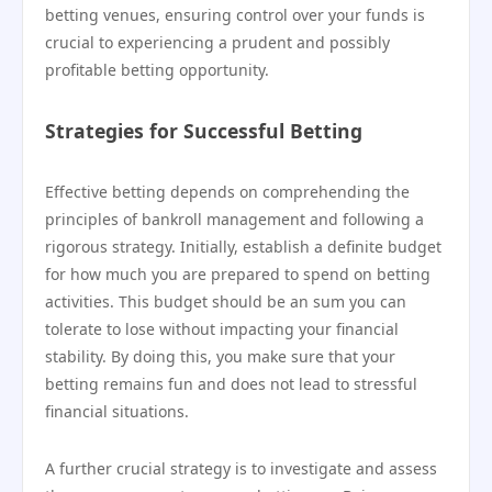
betting venues, ensuring control over your funds is
crucial to experiencing a prudent and possibly
profitable betting opportunity.
Strategies for Successful Betting
Effective betting depends on comprehending the
principles of bankroll management and following a
rigorous strategy. Initially, establish a definite budget
for how much you are prepared to spend on betting
activities. This budget should be an sum you can
tolerate to lose without impacting your financial
stability. By doing this, you make sure that your
betting remains fun and does not lead to stressful
financial situations.
A further crucial strategy is to investigate and assess