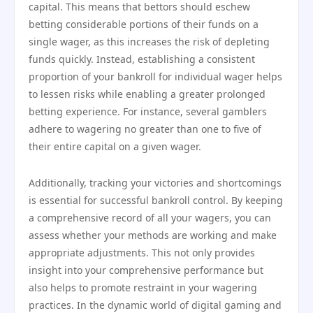
capital. This means that bettors should eschew
betting considerable portions of their funds on a
single wager, as this increases the risk of depleting
funds quickly. Instead, establishing a consistent
proportion of your bankroll for individual wager helps
to lessen risks while enabling a greater prolonged
betting experience. For instance, several gamblers
adhere to wagering no greater than one to five of
their entire capital on a given wager.
Additionally, tracking your victories and shortcomings
is essential for successful bankroll control. By keeping
a comprehensive record of all your wagers, you can
assess whether your methods are working and make
appropriate adjustments. This not only provides
insight into your comprehensive performance but
also helps to promote restraint in your wagering
practices. In the dynamic world of digital gaming and