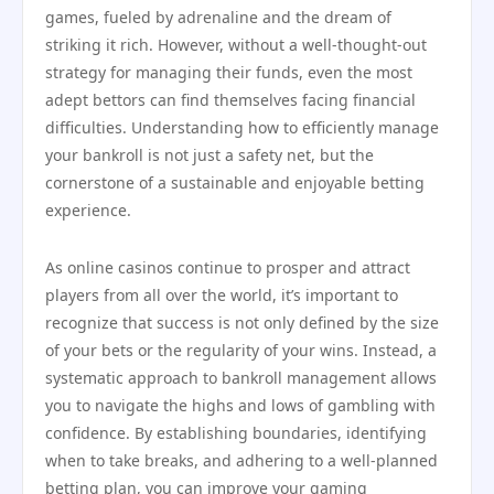
games, fueled by adrenaline and the dream of
striking it rich. However, without a well-thought-out
strategy for managing their funds, even the most
adept bettors can find themselves facing financial
difficulties. Understanding how to efficiently manage
your bankroll is not just a safety net, but the
cornerstone of a sustainable and enjoyable betting
experience.
As online casinos continue to prosper and attract
players from all over the world, it’s important to
recognize that success is not only defined by the size
of your bets or the regularity of your wins. Instead, a
systematic approach to bankroll management allows
you to navigate the highs and lows of gambling with
confidence. By establishing boundaries, identifying
when to take breaks, and adhering to a well-planned
betting plan, you can improve your gaming