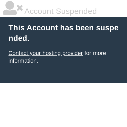
Account Suspended
This Account has been suspe
nded.
Contact your hosting provider
for more
information.