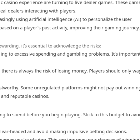
ic casino experience are turning to live dealer games. These gam
eal dealers interacting with players.
asingly using artificial intelligence (AI) to personalize the user
ased on a player’s past activity, improving their gaming journey.
warding, it’s essential to acknowledge the risks:
ding to excessive spending and gambling problems. It’s important
, there is always the risk of losing money. Players should only wa
trustworthy. Some unregulated platforms might not pay out winnin
 and reputable casinos.
g to spend before you begin playing. Stick to this budget to avo
 clear-headed and avoid making impulsive betting decisions.
he games you’re playing. This can improve your chances of winnin