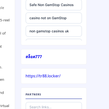
Safe Non GamStop Casinos
ble
casino not on GamStop
5-reel
non gamstop casinos uk
l of
casino without gamstop
at
สล็อต777
5 pounds casino not on
GamStop
s.
https://tr88.locker/
trusted non UK casino
ten
best Irish casinos
and
PARTNERS
https://tr88it.com/
irtual