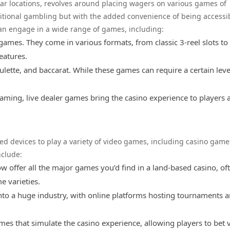
tar locations, revolves around placing wagers on various games of
aditional gambling but with the added convenience of being accessi
can engage in a wide range of games, including:
games. They come in various formats, from classic 3-reel slots to 
eatures.
oulette, and baccarat. While these games can require a certain leve
gaming, live dealer games bring the casino experience to players 
ed devices to play a variety of video games, including casino game
nclude:
w offer all the major games you’d find in a land-based casino, of
 varieties.
to a huge industry, with online platforms hosting tournaments 
ames that simulate the casino experience, allowing players to bet v