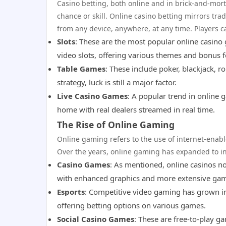
Casino betting, both online and in brick-and-mor
chance or skill. Online casino betting mirrors tr
from any device, anywhere, at any time. Players 
Slots
: These are the most popular online casino 
video slots, offering various themes and bonus f
Table Games
: These include poker, blackjack, r
strategy, luck is still a major factor.
Live Casino Games
: A popular trend in online 
home with real dealers streamed in real time.
The Rise of Online Gaming
Online gaming refers to the use of internet-enabl
Over the years, online gaming has expanded to i
Casino Games
: As mentioned, online casinos no
with enhanced graphics and more extensive game
Esports
: Competitive video gaming has grown in
offering betting options on various games.
Social Casino Games
: These are free-to-play g