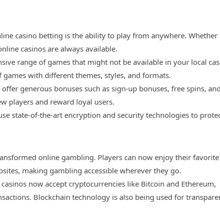
nline casino betting is the ability to play from anywhere. Whether
nline casinos are always available.
nsive range of games that might not be available in your local cas
f games with different themes, styles, and formats.
n offer generous bonuses such as sign-up bonuses, free spins, an
w players and reward loyal users.
use state-of-the-art encryption and security technologies to prote
ransformed online gambling. Players can now enjoy their favorite
sites, making gambling accessible wherever they go.
 casinos now accept cryptocurrencies like Bitcoin and Ethereum,
nsactions. Blockchain technology is also being used for transpare