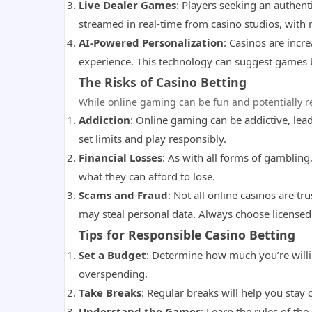
Live Dealer Games
: Players seeking an authent
streamed in real-time from casino studios, with r
AI-Powered Personalization
: Casinos are incre
experience. This technology can suggest games b
The Risks of Casino Betting
While online gaming can be fun and potentially re
Addiction
: Online gaming can be addictive, lea
set limits and play responsibly.
Financial Losses
: As with all forms of gambling
what they can afford to lose.
Scams and Fraud
: Not all online casinos are 
may steal personal data. Always choose licensed
Tips for Responsible Casino Betting
Set a Budget
: Determine how much you’re willin
overspending.
Take Breaks
: Regular breaks will help you stay
Understand the Games
: Learn the rules of t