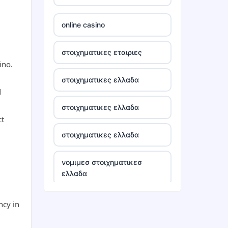
tr88
online casino
tg88 win
στοιχηματικες εταιριες
ino.
TR88 ARMY
στοιχηματικες ελλαδα
d
uu88 com
στοιχηματικες ελλαδα
ct
tr88 trang chủ
στοιχηματικες ελλαδα
tg88 trang chủ
νομιμεσ στοιχηματικεσ
ελλαδα
tg88.com
bästa casino utan svensk
ncy in
lc88
licens