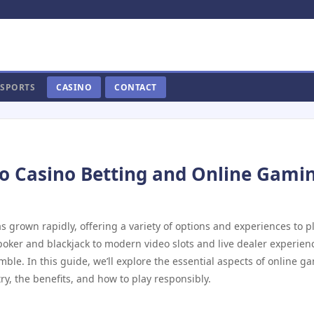
SPORTS
CASINO
CONTACT
o Casino Betting and Online Gami
 grown rapidly, offering a variety of options and experiences to p
oker and blackjack to modern video slots and live dealer experien
ble. In this guide, we’ll explore the essential aspects of online g
y, the benefits, and how to play responsibly.