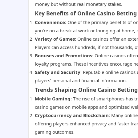
money but without real monetary stakes.
Key Benefits of Online Casino Betting
Convenience
: One of the primary benefits of o
you’re on a break at work or lounging at home, o
Variety of Games
: Online casinos offer an exte
Players can access hundreds, if not thousands, o
Bonuses and Promotions
: Online casinos ofte
loyalty programs. These incentives encourage ne
Safety and Security
: Reputable online casinos 
players’ personal and financial information.
Trends Shaping Online Casino Betting
Mobile Gaming
: The rise of smartphones has t
casino games on mobile apps and optimized web
Cryptocurrency and Blockchain
: Many online
offering players enhanced privacy and faster tra
gaming outcomes.