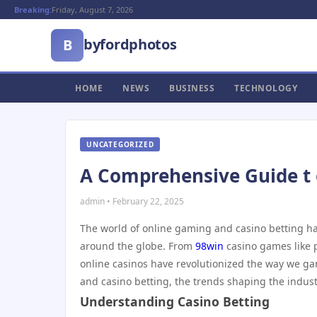
Breaking:
Friday, August 7, 2026
byfordphotos
B
HOME
NEWS
BUSINESS
TECHNOLOGY
UNCATEGORIZED
A Comprehensive Guide t 
admin • February 22, 2025
The world of online gaming and casino betting has
around the globe. From
98win
casino games like p
online casinos have revolutionized the way we gam
and casino betting, the trends shaping the industr
Understanding Casino Betting