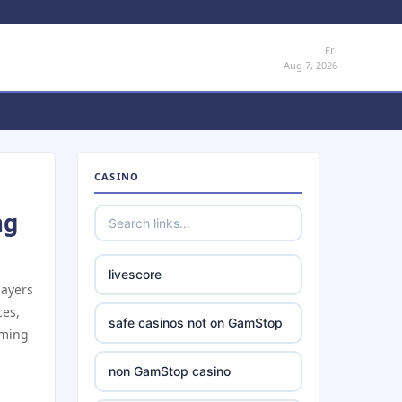
Fri
Aug 7, 2026
CASINO
ng
livescore
layers
ces,
safe casinos not on GamStop
aming
non GamStop casino