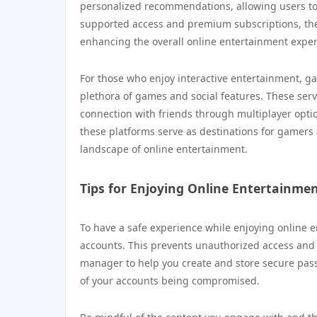
personalized recommendations, allowing users to 
supported access and premium subscriptions, thes
enhancing the overall online entertainment exper
For those who enjoy interactive entertainment, ga
plethora of games and social features. These servic
connection with friends through multiplayer opti
these platforms serve as destinations for gamers 
landscape of online entertainment.
Tips for Enjoying Online Entertainmen
To have a safe experience while enjoying online e
accounts. This prevents unauthorized access and
manager to help you create and store secure pass
of your accounts being compromised.