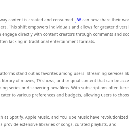
 way content is created and consumed.
j88
can now share their wor
ers. This shift empowers individuals and allows for greater diversi
can engage directly with content creators through comments and soc
ten lacking in traditional entertainment formats.
atforms stand out as favorites among users. Streaming services li
t library of movies, TV shows, and original content that can be acc
ng series or discovering new films. With subscriptions often tiere
s cater to various preferences and budgets, allowing users to choos
uch as Spotify, Apple Music, and YouTube Music have revolutionize
provide extensive libraries of songs, curated playlists, and