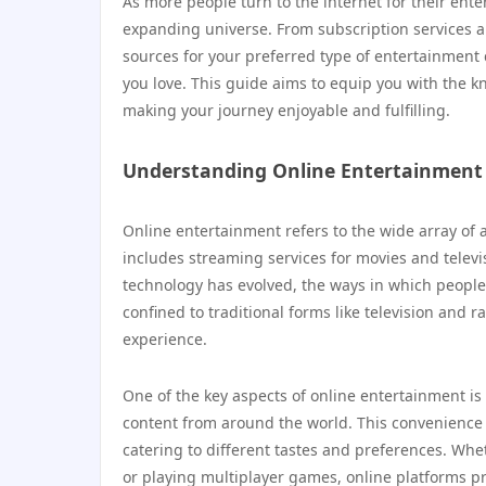
As more people turn to the internet for their ente
expanding universe. From subscription services an
sources for your preferred type of entertainmen
you love. This guide aims to equip you with the k
making your journey enjoyable and fulfilling.
Understanding Online Entertainment
Online entertainment refers to the wide array of 
includes streaming services for movies and telev
technology has evolved, the ways in which peopl
confined to traditional forms like television and
experience.
One of the key aspects of online entertainment is it
content from around the world. This convenience a
catering to different tastes and preferences. Whet
or playing multiplayer games, online platforms pr