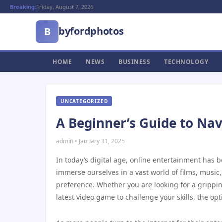
Breaking:
Friday, August 7, 2026
byfordphotos
B
HOME
NEWS
BUSINESS
TECHNOLOGY
UNCATEGORIZED
A Beginner’s Guide to Na
admin • January 31, 2025
In today’s digital age, online entertainment has be
immerse ourselves in a vast world of films, music
preference. Whether you are looking for a grippin
latest video game to challenge your skills, the opt