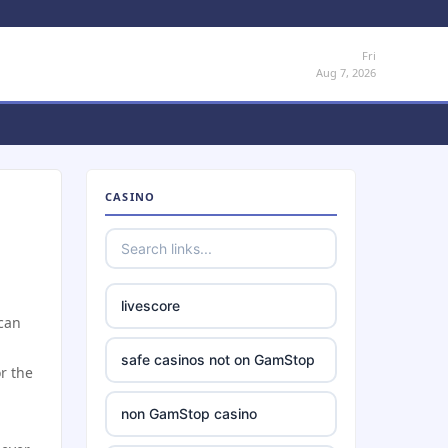
Fri
Aug 7, 2026
CASINO
livescore
 can
safe casinos not on GamStop
r the
non GamStop casino