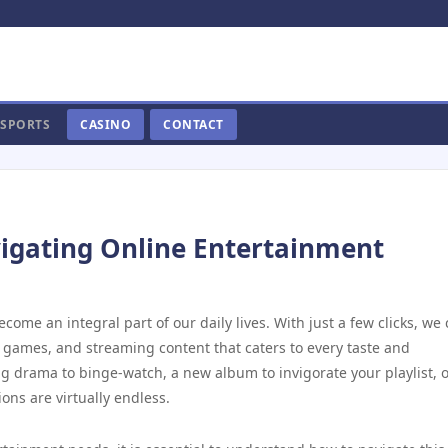
SPORTS
CASINO
CONTACT
vigating Online Entertainment
come an integral part of our daily lives. With just a few clicks, we
, games, and streaming content that caters to every taste and
g drama to binge-watch, a new album to invigorate your playlist, o
ions are virtually endless.