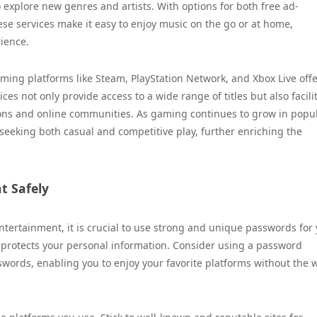
explore new genres and artists. With options for both free ad-
e services make it easy to enjoy music on the go or at home,
ience.
ming platforms like Steam, PlayStation Network, and Xbox Live offe
es not only provide access to a wide range of titles but also facili
ons and online communities. As gaming continues to grow in popul
seeking both casual and competitive play, further enriching the
t Safely
ntertainment, it is crucial to use strong and unique passwords for
 protects your personal information. Consider using a password
words, enabling you to enjoy your favorite platforms without the 