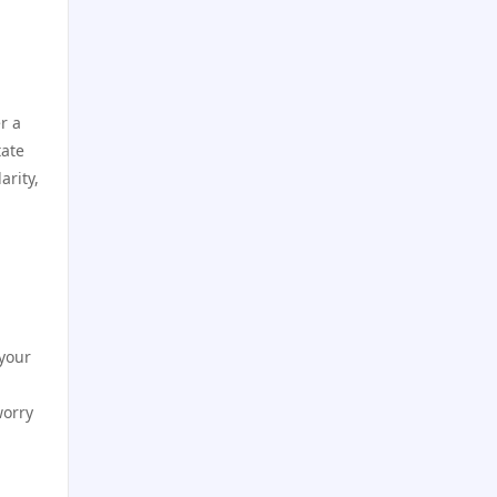
kuwin
online kasina hrvatska
nk 88 nổ hũ
online casino utan svensk
licens
r a
789win link đăng nhập
tate
online casino utan svensk
arity,
789F GAME
licens
nhà cái lv88
casino online utan svensk
licens
go 8
bästa online casinon
 your
lc88
online casinos canada
worry
go8.com
online casinos canada
https://32win.agency/