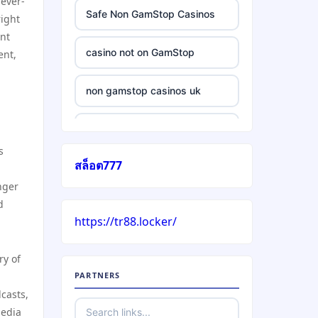
 ever-
Safe Non GamStop Casinos
right
ent
casino not on GamStop
ent,
non gamstop casinos uk
casino without gamstop
s
สล็อต777
5 pounds casino not on
GamStop
nger
d
https://tr88.locker/
trusted non UK casino
ry of
best Irish casinos
PARTNERS
casts,
https://tr88it.com/
media