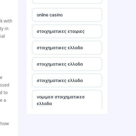
tr88
online casino
k with
tg88 win
ty in
στοιχηματικες εταιριες
ial
TR88 ARMY
στοιχηματικες ελλαδα
uu88 com
στοιχηματικες ελλαδα
tr88 trang chủ
ke
στοιχηματικες ελλαδα
essed
tg88 trang chủ
d to
νομιμεσ στοιχηματικεσ
e a
ελλαδα
tg88.com
bästa casino utan svensk
lc88
d how
licens