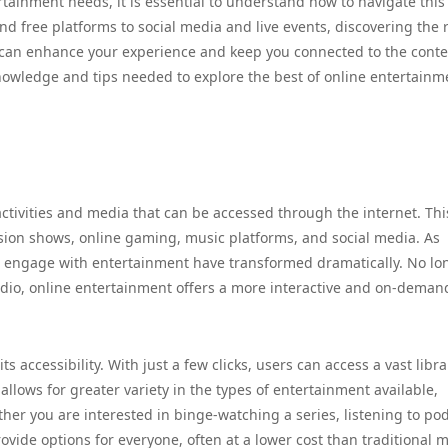
rtainment needs, it is essential to understand how to navigate this
d free platforms to social media and live events, discovering the 
t can enhance your experience and keep you connected to the cont
nowledge and tips needed to explore the best of online entertainm
activities and media that can be accessed through the internet. Thi
ision shows, online gaming, music platforms, and social media. As
e engage with entertainment have transformed dramatically. No lo
 radio, online entertainment offers a more interactive and on-deman
s accessibility. With just a few clicks, users can access a vast libra
llows for greater variety in the types of entertainment available,
her you are interested in binge-watching a series, listening to pod
ovide options for everyone, often at a lower cost than traditional 