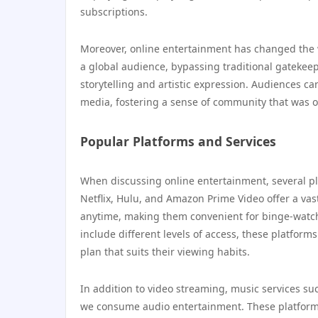
subscriptions.
Moreover, online entertainment has changed the
a global audience, bypassing traditional gatekeep
storytelling and artistic expression. Audiences 
media, fostering a sense of community that was of
Popular Platforms and Services
When discussing online entertainment, several pl
Netflix, Hulu, and Amazon Prime Video offer a vas
anytime, making them convenient for binge-watchi
include different levels of access, these platform
plan that suits their viewing habits.
In addition to video streaming, music services s
we consume audio entertainment. These platforms 