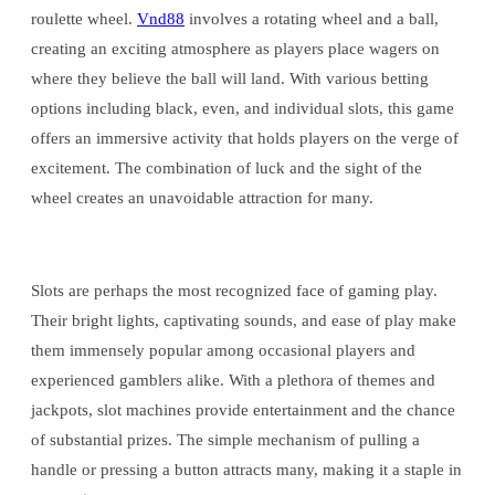
roulette wheel.
Vnd88
involves a rotating wheel and a ball,
creating an exciting atmosphere as players place wagers on
where they believe the ball will land. With various betting
options including black, even, and individual slots, this game
offers an immersive activity that holds players on the verge of
excitement. The combination of luck and the sight of the
wheel creates an unavoidable attraction for many.
Slots are perhaps the most recognized face of gaming play.
Their bright lights, captivating sounds, and ease of play make
them immensely popular among occasional players and
experienced gamblers alike. With a plethora of themes and
jackpots, slot machines provide entertainment and the chance
of substantial prizes. The simple mechanism of pulling a
handle or pressing a button attracts many, making it a staple in