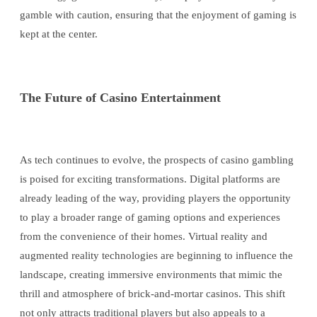
gamble with caution, ensuring that the enjoyment of gaming is
kept at the center.
The Future of Casino Entertainment
As tech continues to evolve, the prospects of casino gambling
is poised for exciting transformations. Digital platforms are
already leading of the way, providing players the opportunity
to play a broader range of gaming options and experiences
from the convenience of their homes. Virtual reality and
augmented reality technologies are beginning to influence the
landscape, creating immersive environments that mimic the
thrill and atmosphere of brick-and-mortar casinos. This shift
not only attracts traditional players but also appeals to a