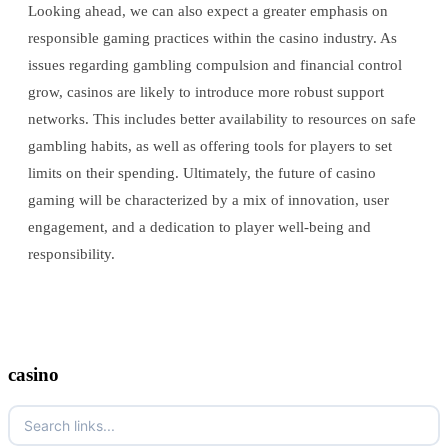
Looking ahead, we can also expect a greater emphasis on
responsible gaming practices within the casino industry. As
issues regarding gambling compulsion and financial control
grow, casinos are likely to introduce more robust support
networks. This includes better availability to resources on safe
gambling habits, as well as offering tools for players to set
limits on their spending. Ultimately, the future of casino
gaming will be characterized by a mix of innovation, user
engagement, and a dedication to player well-being and
responsibility.
casino