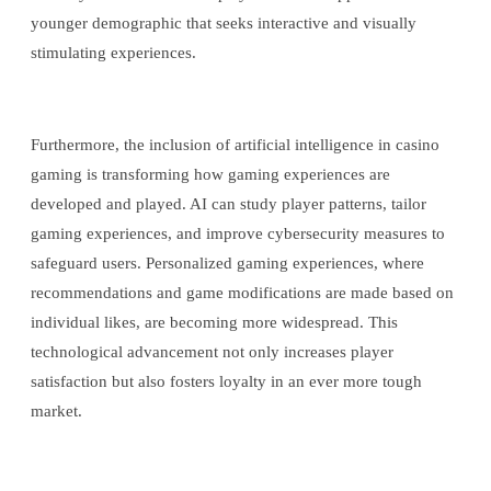
younger demographic that seeks interactive and visually
stimulating experiences.
Furthermore, the inclusion of artificial intelligence in casino
gaming is transforming how gaming experiences are
developed and played. AI can study player patterns, tailor
gaming experiences, and improve cybersecurity measures to
safeguard users. Personalized gaming experiences, where
recommendations and game modifications are made based on
individual likes, are becoming more widespread. This
technological advancement not only increases player
satisfaction but also fosters loyalty in an ever more tough
market.