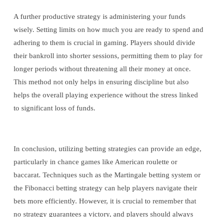
A further productive strategy is administering your funds
wisely. Setting limits on how much you are ready to spend and
adhering to them is crucial in gaming. Players should divide
their bankroll into shorter sessions, permitting them to play for
longer periods without threatening all their money at once.
This method not only helps in ensuring discipline but also
helps the overall playing experience without the stress linked
to significant loss of funds.
In conclusion, utilizing betting strategies can provide an edge,
particularly in chance games like American roulette or
baccarat. Techniques such as the Martingale betting system or
the Fibonacci betting strategy can help players navigate their
bets more efficiently. However, it is crucial to remember that
no strategy guarantees a victory, and players should always