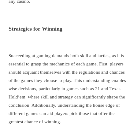
any casino.
Strategies for Winning
Succeeding at gaming demands both skill and tactics, as it is
essential to grasp the mechanics of each game. First, players
should acquaint themselves with the regulations and chances
of the games they choose to play. This understanding enables
wise decisions, particularly in games such as 21 and Texas
Hold’em, where skill and strategy can significantly shape the
conclusion. Additionally, understanding the house edge of
different games can aid players pick those that offer the
greatest chance of winning.