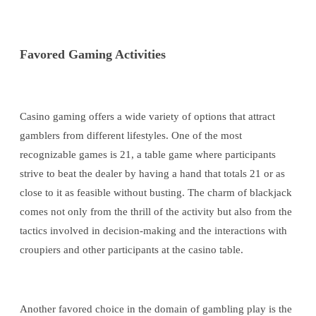
Favored Gaming Activities
Casino gaming offers a wide variety of options that attract
gamblers from different lifestyles. One of the most
recognizable games is 21, a table game where participants
strive to beat the dealer by having a hand that totals 21 or as
close to it as feasible without busting. The charm of blackjack
comes not only from the thrill of the activity but also from the
tactics involved in decision-making and the interactions with
croupiers and other participants at the casino table.
Another favored choice in the domain of gambling play is the