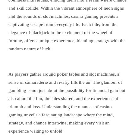
countless individuals, enticing them into a realm where chance
and skill collide. Within the vibrant atmosphere of neon signs
and the sounds of slot machines, casino gaming presents a
captivating escape from everyday life. Each title, from the
elegance of blackjack to the excitement of the wheel of
fortune, offers a unique experience, blending strategy with the
random nature of luck.
As players gather around poker tables and slot machines, a
sense of camaraderie and rivalry fills the air. The glamour of
gambling is not just about the possibility for financial gain but
also about the fun, the tales shared, and the experiences of
triumph and loss. Understanding the nuances of casino
gaming unveils a fascinating landscape where the mind,
strategy, and chance intertwine, making every visit an
experience waiting to unfold.