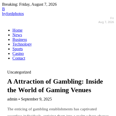
Breaking:
Friday, August 7, 2026
B
byfordphotos
Fri
Aug 7, 2026
Home
News
Business
Technology
Sports
Casino
Contact
Uncategorized
A Attraction of Gambling: Inside
the World of Gaming Venues
admin • September 9, 2025
The enticing of gambling establishments has captivated