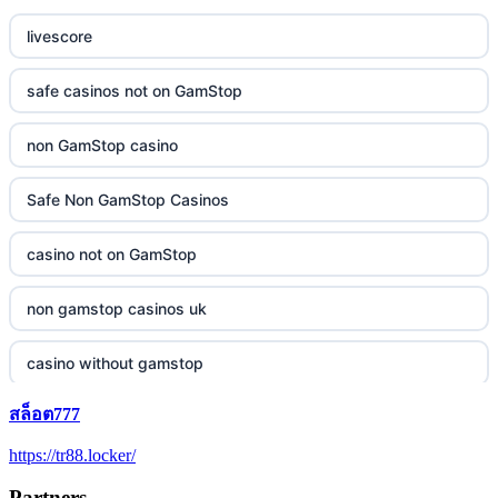
livescore
safe casinos not on GamStop
non GamStop casino
Safe Non GamStop Casinos
casino not on GamStop
non gamstop casinos uk
casino without gamstop
สล็อต777
5 pounds casino not on GamStop
https://tr88.locker/
trusted non UK casino
Partners