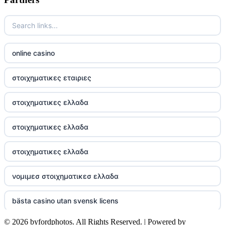
best Irish casinos
https://tr88it.com/
online casino
tr88
στοιχηματικες εταιριες
tg88 win
στοιχηματικες ελλαδα
TR88 ARMY
στοιχηματικες ελλαδα
uu88 com
στοιχηματικες ελλαδα
tr88 trang chủ
νομιμεσ στοιχηματικεσ ελλαδα
tg88 trang chủ
bästa casino utan svensk licens
tg88.com
© 2026 byfordphotos. All Rights Reserved. | Powered by