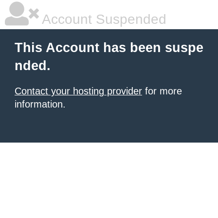
Account Suspended
This Account has been suspe
nded.
Contact your hosting provider
for more
information.