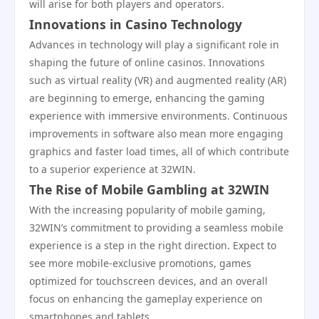
will arise for both players and operators.
Innovations in Casino Technology
Advances in technology will play a significant role in
shaping the future of online casinos. Innovations
such as virtual reality (VR) and augmented reality (AR)
are beginning to emerge, enhancing the gaming
experience with immersive environments. Continuous
improvements in software also mean more engaging
graphics and faster load times, all of which contribute
to a superior experience at 32WIN.
The Rise of Mobile Gambling at 32WIN
With the increasing popularity of mobile gaming,
32WIN’s commitment to providing a seamless mobile
experience is a step in the right direction. Expect to
see more mobile-exclusive promotions, games
optimized for touchscreen devices, and an overall
focus on enhancing the gameplay experience on
smartphones and tablets.