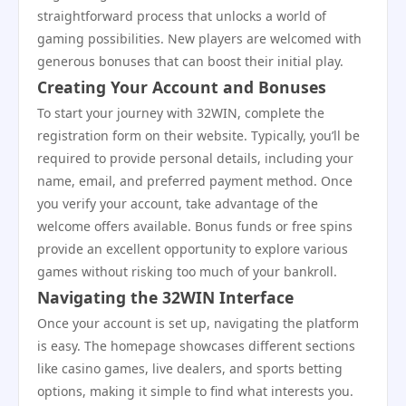
straightforward process that unlocks a world of
gaming possibilities. New players are welcomed with
generous bonuses that can boost their initial play.
Creating Your Account and Bonuses
To start your journey with 32WIN, complete the
registration form on their website. Typically, you’ll be
required to provide personal details, including your
name, email, and preferred payment method. Once
you verify your account, take advantage of the
welcome offers available. Bonus funds or free spins
provide an excellent opportunity to explore various
games without risking too much of your bankroll.
Navigating the 32WIN Interface
Once your account is set up, navigating the platform
is easy. The homepage showcases different sections
like casino games, live dealers, and sports betting
options, making it simple to find what interests you.