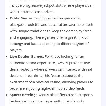
include progressive jackpot slots where players can
win substantial cash prizes.
Table Games:
Traditional casino games like
blackjack, roulette, and baccarat are available, each
with unique variations to keep the gameplay fresh
and engaging. These games offer a great mix of
strategy and luck, appealing to different types of
players.
Live Dealer Games:
For those looking for an
authentic casino experience, 32WIN provides live
dealer options where players can interact with real
dealers in real-time. This feature captures the
excitement of a physical casino, allowing players to
bet while enjoying high-definition video feeds.
Sports Betting:
32WIN also offers a robust sports
betting section covering a multitude of sports