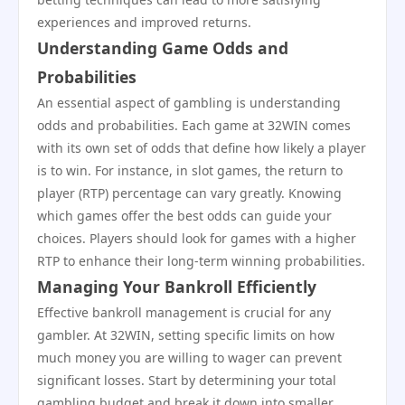
experiences and improved returns.
Understanding Game Odds and
Probabilities
An essential aspect of gambling is understanding
odds and probabilities. Each game at 32WIN comes
with its own set of odds that define how likely a player
is to win. For instance, in slot games, the return to
player (RTP) percentage can vary greatly. Knowing
which games offer the best odds can guide your
choices. Players should look for games with a higher
RTP to enhance their long-term winning probabilities.
Managing Your Bankroll Efficiently
Effective bankroll management is crucial for any
gambler. At 32WIN, setting specific limits on how
much money you are willing to wager can prevent
significant losses. Start by determining your total
gambling budget and break it down into smaller