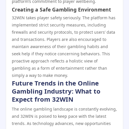
platform’s commitment to player wellbeing.
Creating a Safe Gambling Environment
32WIN takes player safety seriously. The platform has
implemented strict security measures, including
firewalls and security protocols, to protect users’ data
and transactions. Players are also encouraged to
maintain awareness of their gambling habits and
seek help if they notice concerning behaviors. This
proactive approach reflects a holistic view of
gambling as a form of entertainment rather than
simply a way to make money.
Future Trends in the Online
Gambling Industry: What to
Expect from 32WIN
The online gambling landscape is constantly evolving,
and 32WIN is poised to keep pace with the latest
trends. As technology advances, new opportunities