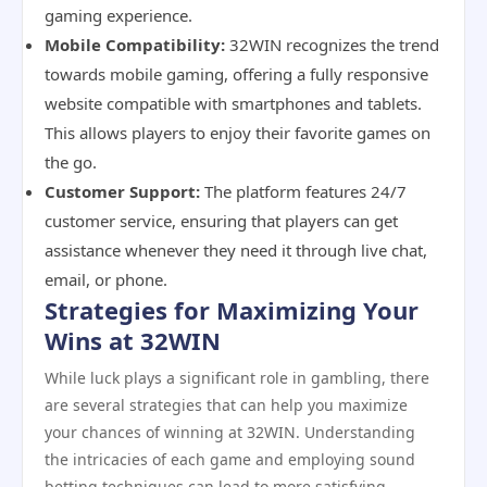
gaming experience.
Mobile Compatibility:
32WIN recognizes the trend
towards mobile gaming, offering a fully responsive
website compatible with smartphones and tablets.
This allows players to enjoy their favorite games on
the go.
Customer Support:
The platform features 24/7
customer service, ensuring that players can get
assistance whenever they need it through live chat,
email, or phone.
Strategies for Maximizing Your
Wins at 32WIN
While luck plays a significant role in gambling, there
are several strategies that can help you maximize
your chances of winning at 32WIN. Understanding
the intricacies of each game and employing sound
betting techniques can lead to more satisfying