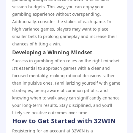
session budgets. This way, you can enjoy your
gambling experience without overspending.
Additionally, consider the stakes of each game. In
high variance games, players may want to place
smaller bets to prolong gameplay and increase their
chances of hitting a win.
Developing a Winning Mindset
Success in gambling often relies on the right mindset.
It’s essential to approach games with a clear and
focused mentality, making rational decisions rather
than impulsive ones. Familiarizing yourself with game
strategies, being aware of common pitfalls, and
knowing when to walk away can significantly enhance
your long-term results. Stay disciplined, and you’ll
likely see positive outcomes over time.
How to Get Started with 32WIN
Registering for an account at 32WIN is a