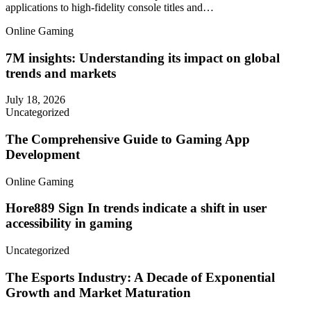
applications to high-fidelity console titles and…
Online Gaming
7M insights: Understanding its impact on global
trends and markets
July 18, 2026
Uncategorized
The Comprehensive Guide to Gaming App
Development
Online Gaming
Hore889 Sign In trends indicate a shift in user
accessibility in gaming
Uncategorized
The Esports Industry: A Decade of Exponential
Growth and Market Maturation