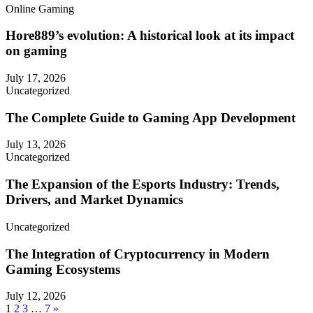
Online Gaming
Hore889’s evolution: A historical look at its impact
on gaming
July 17, 2026
Uncategorized
The Complete Guide to Gaming App Development
July 13, 2026
Uncategorized
The Expansion of the Esports Industry: Trends,
Drivers, and Market Dynamics
Uncategorized
The Integration of Cryptocurrency in Modern
Gaming Ecosystems
July 12, 2026
Posts
1
2
3
…
7
»