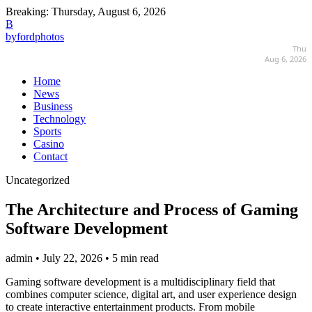
Breaking:
Thursday, August 6, 2026
B
byfordphotos
Thu
Aug 6, 2026
Home
News
Business
Technology
Sports
Casino
Contact
Uncategorized
The Architecture and Process of Gaming
Software Development
admin • July 22, 2026 • 5 min read
Gaming software development is a multidisciplinary field that
combines computer science, digital art, and user experience design
to create interactive entertainment products. From mobile