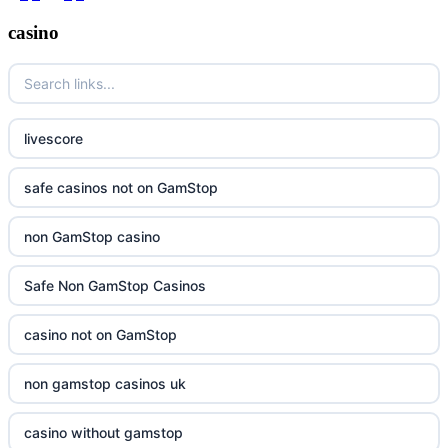
pagination
casino
livescore
safe casinos not on GamStop
non GamStop casino
Safe Non GamStop Casinos
casino not on GamStop
non gamstop casinos uk
casino without gamstop