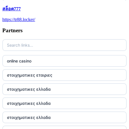
สล็อต777
5 pounds casino not on GamStop
https://tr88.locker/
trusted non UK casino
Partners
best Irish casinos
https://tr88it.com/
online casino
tr88
στοιχηματικες εταιριες
tg88 win
στοιχηματικες ελλαδα
TR88 ARMY
στοιχηματικες ελλαδα
uu88 com
στοιχηματικες ελλαδα
tr88 trang chủ