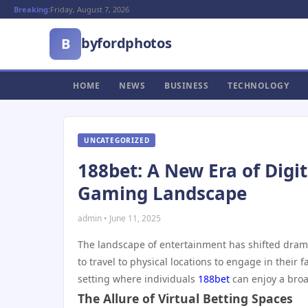
Breaking:
Friday, August 7, 2026
byfordphotos
B
HOME
NEWS
BUSINESS
TECHNOLOGY
UNCATEGORIZED
188bet: A New Era of Digi
Gaming Landscape
admin • June 11, 2025
The landscape of entertainment has shifted dramat
to travel to physical locations to engage in their
setting where individuals
188bet
can enjoy a broa
The Allure of Virtual Betting Spaces