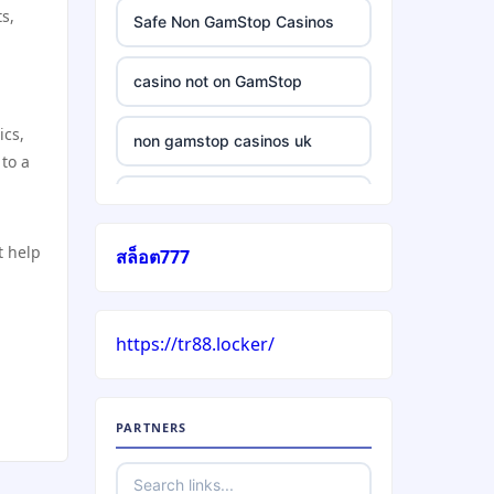
s,
Safe Non GamStop Casinos
casino not on GamStop
ics,
non gamstop casinos uk
to a
casino without gamstop
t help
สล็อต777
5 pounds casino not on
GamStop
https://tr88.locker/
trusted non UK casino
best Irish casinos
PARTNERS
https://tr88it.com/