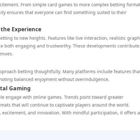
excitement. From simple card games to more complex betting format
rsity ensures that everyone can find something suited to their
 the Experience
ting to new heights. Features like live interaction, realistic graph
 both engaging and trustworthy. These developments contribute 
venues.
to approach betting thoughtfully. Many platforms include features tha
omoting balanced enjoyment without overindulgence.
ital Gaming
ple engage with online games. Trends point toward greater
mats that will continue to captivate players around the world.
 excitement, and innovation. With mindful participation, it offers a