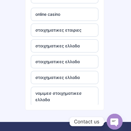
tr88
online casino
tg88 win
στοιχηματικες εταιριες
TR88 ARMY
στοιχηματικες ελλαδα
uu88 com
στοιχηματικες ελλαδα
tr88 trang chủ
στοιχηματικες ελλαδα
tg88 trang chủ
νομιμεσ στοιχηματικεσ
ελλαδα
tg88.com
bästa casino utan svensk
lc88
Contact us
licens