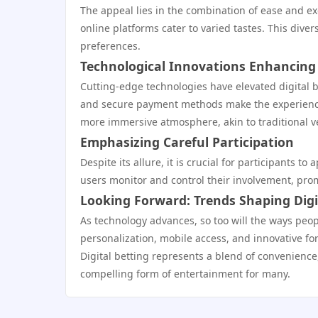
The appeal lies in the combination of ease and 
online platforms cater to varied tastes. This dive
preferences.
Technological Innovations Enhancing
Cutting-edge technologies have elevated digital bet
and secure payment methods make the experience
more immersive atmosphere, akin to traditional 
Emphasizing Careful Participation
Despite its allure, it is crucial for participants 
users monitor and control their involvement, pr
Looking Forward: Trends Shaping Dig
As technology advances, so too will the ways peo
personalization, mobile access, and innovative for
Digital betting represents a blend of convenience,
compelling form of entertainment for many.