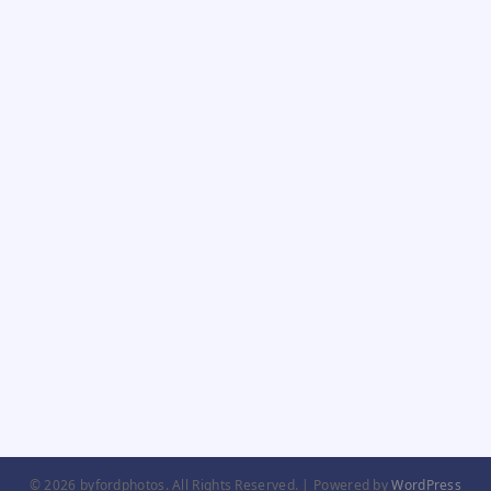
© 2026 byfordphotos. All Rights Reserved. | Powered by
WordPress