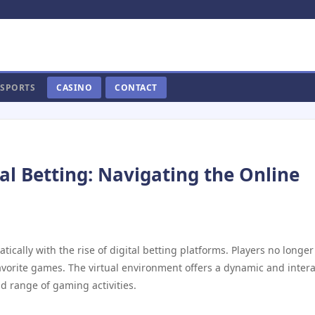
SPORTS
CASINO
CONTACT
tal Betting: Navigating the Online
ically with the rise of digital betting platforms. Players no longe
 favorite games. The virtual environment offers a dynamic and intera
d range of gaming activities.