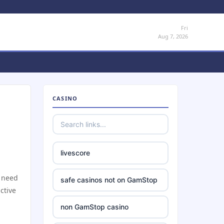
Fri
Aug 7, 2026
CASINO
livescore
r need
safe casinos not on GamStop
ctive
non GamStop casino