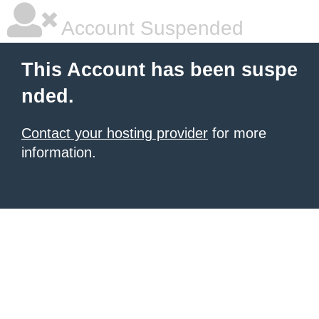
Account Suspended
This Account has been suspe
nded.
Contact your hosting provider
for more
information.