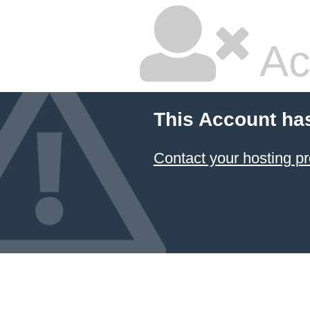
Ac
This Account ha
Contact your hosting pr