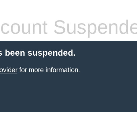
count Suspend
s been suspended.
ovider
for more information.