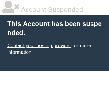
Account Suspended
This Account has been suspe
nded.
Contact your hosting provider
for more
information.