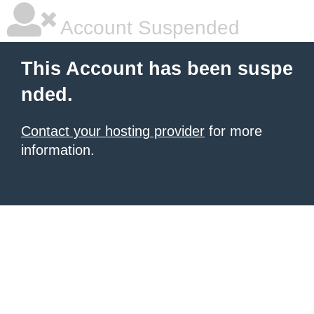
Account Suspended
This Account has been suspe
nded.
Contact your hosting provider
for more
information.